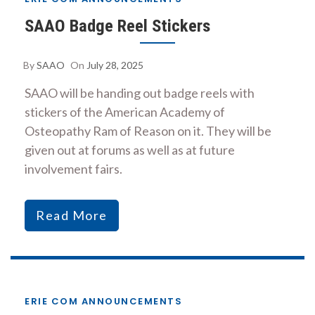
SAAO Badge Reel Stickers
By
SAAO
On
July 28, 2025
SAAO will be handing out badge reels with
stickers of the American Academy of
Osteopathy Ram of Reason on it. They will be
given out at forums as well as at future
involvement fairs.
Read More
ERIE COM ANNOUNCEMENTS