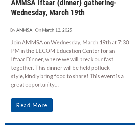
AMMSA Iftaar (dinner) gathering-
Wednesday, March 19th
By
AMMSA
On
March 12, 2025
Join AMMSA on Wednesday, March 19th at 7:30
PM in the LECOM Education Center for an
Iftaar Dinner, where we will break our fast
together. This dinner will be held potluck
style, kindly bring food to share! This event is a
great opportunity…
Read More