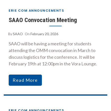
ERIE COM ANNOUNCEMENTS
SAAO Convocation Meeting
By
SAAO
On
February 20, 2026
SAAO will be having a meeting for students
attending the OMM convocation in March to
discuss logistics for the conference. It will be
February 19th at 12:00pm in the Vora Lounge.
Read More
ERIE COM ANNOUNCEMENTS