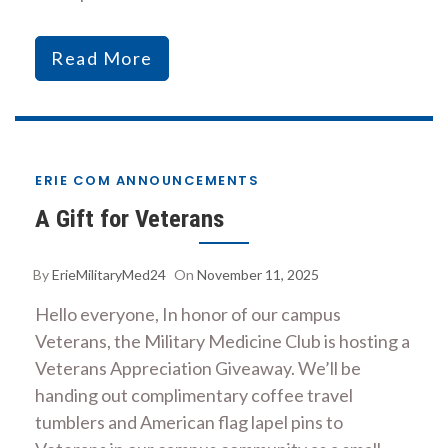
Read More
ERIE COM ANNOUNCEMENTS
A Gift for Veterans
By
ErieMilitaryMed24
On
November 11, 2025
Hello everyone, In honor of our campus
Veterans, the Military Medicine Club is hosting a
Veterans Appreciation Giveaway. We’ll be
handing out complimentary coffee travel
tumblers and American flag lapel pins to