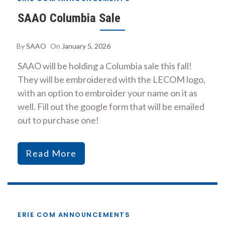
SAAO Columbia Sale
By
SAAO
On
January 5, 2026
SAAO will be holding a Columbia sale this fall!
They will be embroidered with the LECOM logo,
with an option to embroider your name on it as
well. Fill out the google form that will be emailed
out to purchase one!
Read More
ERIE COM ANNOUNCEMENTS