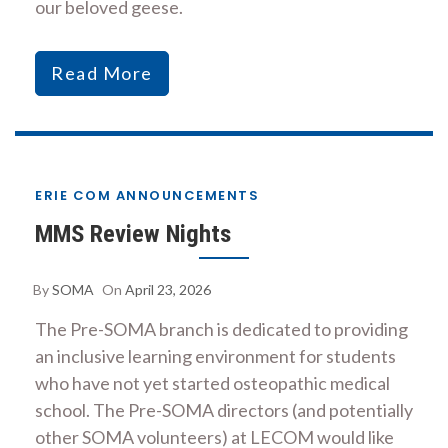
our beloved geese.
Read More
ERIE COM ANNOUNCEMENTS
MMS Review Nights
By
SOMA
On
April 23, 2026
The Pre-SOMA branch is dedicated to providing
an inclusive learning environment for students
who have not yet started osteopathic medical
school. The Pre-SOMA directors (and potentially
other SOMA volunteers) at LECOM would like