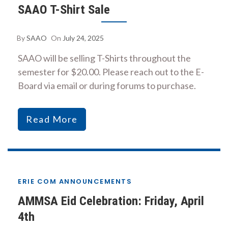
SAAO T-Shirt Sale
By
SAAO
On
July 24, 2025
SAAO will be selling T-Shirts throughout the
semester for $20.00. Please reach out to the E-
Board via email or during forums to purchase.
Read More
ERIE COM ANNOUNCEMENTS
AMMSA Eid Celebration: Friday, April
4th