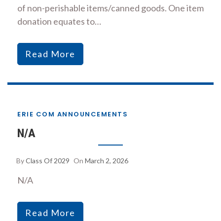
of non-perishable items/canned goods. One item
donation equates to…
Read More
ERIE COM ANNOUNCEMENTS
N/A
By
Class Of 2029
On
March 2, 2026
N/A
Read More