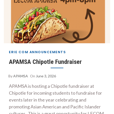
ERIE COM ANNOUNCEMENTS
APAMSA Chipotle Fundraiser
By
APAMSA
On
June 3, 2026
APAMSA is hosting a Chipotle fundraiser at
Chipotle for incoming students to fundraise for
events later in the year celebrating and
promoting Asian American and Pacific Islander
cultures . This is a great opportunity for LECOM