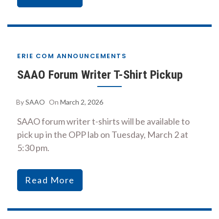
ERIE COM ANNOUNCEMENTS
SAAO Forum Writer T-Shirt Pickup
By
SAAO
On
March 2, 2026
SAAO forum writer t-shirts will be available to
pick up in the OPP lab on Tuesday, March 2 at
5:30 pm.
Read More