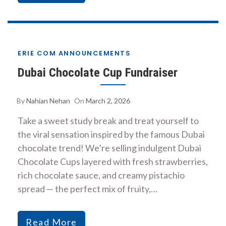
ERIE COM ANNOUNCEMENTS
Dubai Chocolate Cup Fundraiser
By
Nahian Nehan
On
March 2, 2026
Take a sweet study break and treat yourself to
the viral sensation inspired by the famous Dubai
chocolate trend! We’re selling indulgent Dubai
Chocolate Cups layered with fresh strawberries,
rich chocolate sauce, and creamy pistachio
spread — the perfect mix of fruity,…
Read More