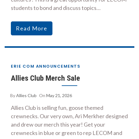
students to bond and discuss topics…
Read More
ERIE COM ANNOUNCEMENTS
Allies Club Merch Sale
By
Allies Club
On
May 21, 2026
Allies Club is selling fun, goose themed
crewnecks. Our very own, Ari Merkher designed
and drew our merch this year! Get your
crewnecks in blue or green to rep LECOM and