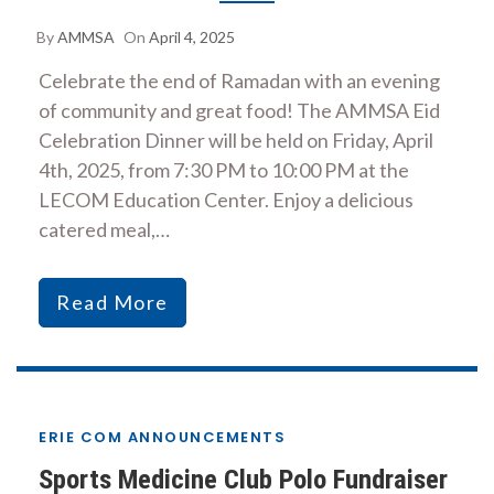
By
AMMSA
On
April 4, 2025
Celebrate the end of Ramadan with an evening
of community and great food! The AMMSA Eid
Celebration Dinner will be held on Friday, April
4th, 2025, from 7:30 PM to 10:00 PM at the
LECOM Education Center. Enjoy a delicious
catered meal,…
Read More
ERIE COM ANNOUNCEMENTS
Sports Medicine Club Polo Fundraiser