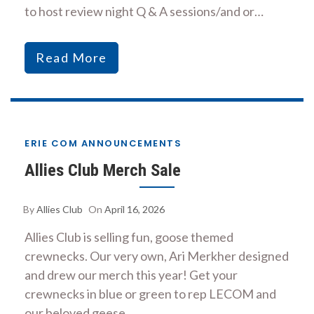
to host review night Q & A sessions/and or…
Read More
ERIE COM ANNOUNCEMENTS
Allies Club Merch Sale
By
Allies Club
On
April 16, 2026
Allies Club is selling fun, goose themed
crewnecks. Our very own, Ari Merkher designed
and drew our merch this year! Get your
crewnecks in blue or green to rep LECOM and
our beloved geese.