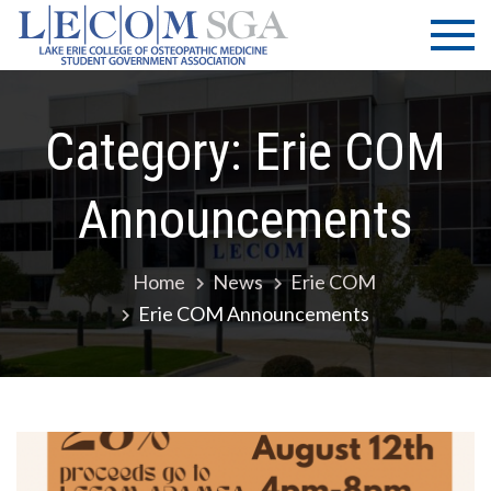
Skip
LECOM
Lake Erie
to
College of
| SGA
content
Osteopathic
Medicine |
Student
Category:
Erie COM
Government
Association
Announcements
Home
News
Erie COM
Erie COM Announcements