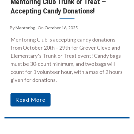
Mentoring Club Trunk or Treat –
Accepting Candy Donations!
By
Mentoring
On
October 16, 2025
Mentoring Club is accepting candy donations
from October 20th – 29th for Grover Cleveland
Elementary’s Trunk or Treat event! Candy bags
must be 30-count minimum, and two bags will
count for 1 volunteer hour, with a max of 2 hours
given for donations.
Read More