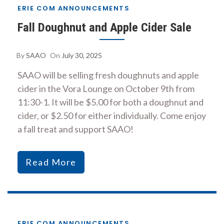
ERIE COM ANNOUNCEMENTS
Fall Doughnut and Apple Cider Sale
By
SAAO
On
July 30, 2025
SAAO will be selling fresh doughnuts and apple
cider in the Vora Lounge on October 9th from
11:30-1. It will be $5.00 for both a doughnut and
cider, or $2.50 for either individually. Come enjoy
a fall treat and support SAAO!
Read More
ERIE COM ANNOUNCEMENTS