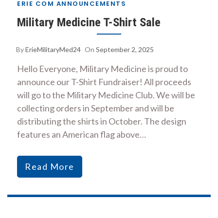
ERIE COM ANNOUNCEMENTS
Military Medicine T-Shirt Sale
By
ErieMilitaryMed24
On
September 2, 2025
Hello Everyone, Military Medicine is proud to
announce our T-Shirt Fundraiser! All proceeds
will go to the Military Medicine Club. We will be
collecting orders in September and will be
distributing the shirts in October. The design
features an American flag above…
Read More