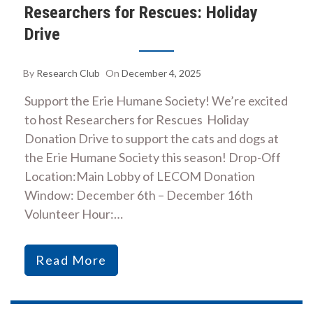
Researchers for Rescues: Holiday
Drive
By
Research Club
On
December 4, 2025
Support the Erie Humane Society! We’re excited
to host Researchers for Rescues Holiday
Donation Drive to support the cats and dogs at
the Erie Humane Society this season! Drop-Off
Location:Main Lobby of LECOM Donation
Window: December 6th – December 16th
Volunteer Hour:…
Read More