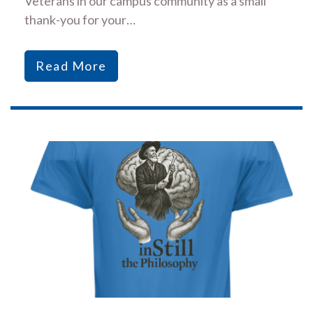
Veterans in our campus community as a small
thank-you for your…
Read More