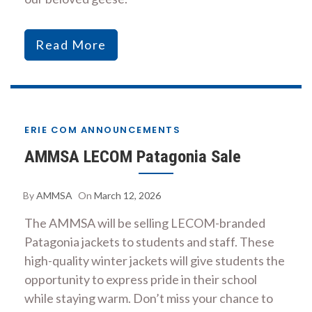
Read More
ERIE COM ANNOUNCEMENTS
AMMSA LECOM Patagonia Sale
By
AMMSA
On
March 12, 2026
The AMMSA will be selling LECOM-branded
Patagonia jackets to students and staff. These
high-quality winter jackets will give students the
opportunity to express pride in their school
while staying warm. Don’t miss your chance to