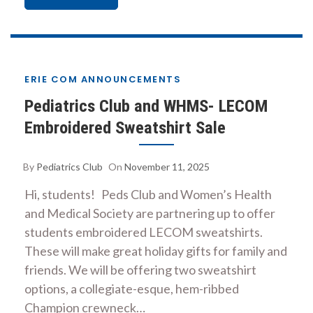
ERIE COM ANNOUNCEMENTS
Pediatrics Club and WHMS- LECOM
Embroidered Sweatshirt Sale
By
Pediatrics Club
On
November 11, 2025
Hi, students! Peds Club and Women’s Health
and Medical Society are partnering up to offer
students embroidered LECOM sweatshirts.
These will make great holiday gifts for family and
friends. We will be offering two sweatshirt
options, a collegiate-esque, hem-ribbed
Champion crewneck…