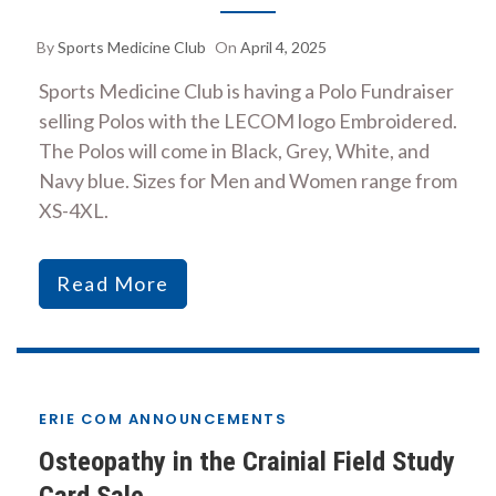
By
Sports Medicine Club
On
April 4, 2025
Sports Medicine Club is having a Polo Fundraiser
selling Polos with the LECOM logo Embroidered.
The Polos will come in Black, Grey, White, and
Navy blue. Sizes for Men and Women range from
XS-4XL.
Read More
ERIE COM ANNOUNCEMENTS
Osteopathy in the Crainial Field Study
Card Sale