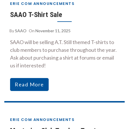
ERIE COM ANNOUNCEMENTS
SAAO T-Shirt Sale
By
SAAO
On
November 11, 2025
SAAO will be selling A.T. Still themed T-shirts to
club members to purchase throughout the year.
Ask about purchasing a shirt at forums or email
us if interested!
Read More
ERIE COM ANNOUNCEMENTS