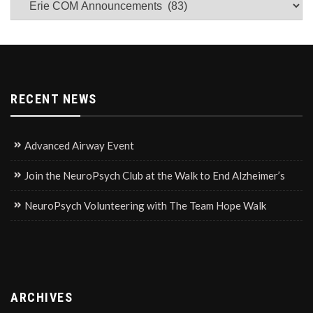
News
RECENT NEWS
Advanced Airway Event
Join the NeuroPsych Club at the Walk to End Alzheimer’s
NeuroPsych Volunteering with The Team Hope Walk
ARCHIVES