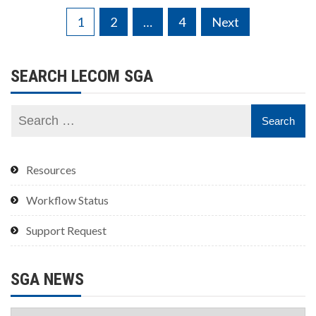
Posts
1
2
…
4
Next
pagination
SEARCH LECOM SGA
Resources
Workflow Status
Support Request
SGA NEWS
SGA