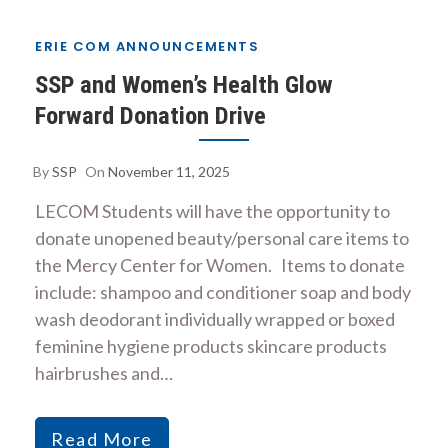
ERIE COM ANNOUNCEMENTS
SSP and Women’s Health Glow
Forward Donation Drive
By
SSP
On
November 11, 2025
LECOM Students will have the opportunity to
donate unopened beauty/personal care items to
the Mercy Center for Women. Items to donate
include: shampoo and conditioner soap and body
wash deodorant individually wrapped or boxed
feminine hygiene products skincare products
hairbrushes and…
Read More