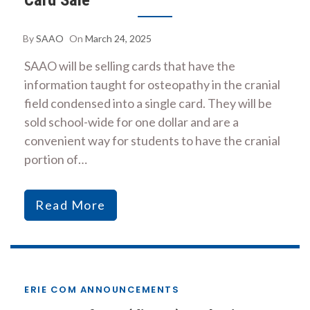
By
SAAO
On
March 24, 2025
SAAO will be selling cards that have the
information taught for osteopathy in the cranial
field condensed into a single card. They will be
sold school-wide for one dollar and are a
convenient way for students to have the cranial
portion of…
Read More
ERIE COM ANNOUNCEMENTS