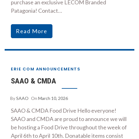
purchase an exclusive LECOM Branded
Patagonia! Contact…
Read More
ERIE COM ANNOUNCEMENTS
SAAO & CMDA
By
SAAO
On
March 10, 2026
SAAO & CMDA Food Drive Hello everyone!
SAAO and CMDA are proud to announce we will
be hosting a Food Drive throughout the week of
April 6th to April 10th. Donatable items consist