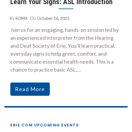
Learn Your Signs: ASL Introduction
By
SOMA
On
October 16, 2025
Join us for an engaging, hands-on session led by
an experienced interpreter from the Hearing
and Deaf Society of Erie. You’ll learn practical,
everyday signs to help greet, comfort, and
communicate essential health needs. This is a
chance to practice basic ASL,…
Read More
ERIE COM UPCOMING EVENTS