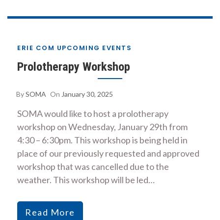
ERIE COM UPCOMING EVENTS
Prolotherapy Workshop
By
SOMA
On
January 30, 2025
SOMA would like to host a prolotherapy
workshop on Wednesday, January 29th from
4:30 – 6:30pm. This workshop is being held in
place of our previously requested and approved
workshop that was cancelled due to the
weather. This workshop will be led…
Read More