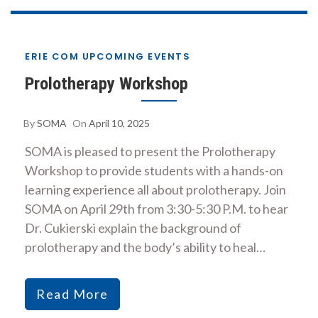
ERIE COM UPCOMING EVENTS
Prolotherapy Workshop
By
SOMA
On
April 10, 2025
SOMA is pleased to present the Prolotherapy
Workshop to provide students with a hands-on
learning experience all about prolotherapy. Join
SOMA on April 29th from 3:30-5:30 P.M. to hear
Dr. Cukierski explain the background of
prolotherapy and the body’s ability to heal…
Read More