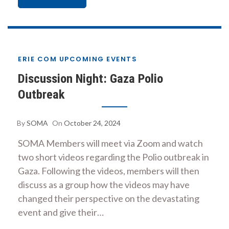
ERIE COM UPCOMING EVENTS
Discussion Night: Gaza Polio
Outbreak
By
SOMA
On
October 24, 2024
SOMA Members will meet via Zoom and watch
two short videos regarding the Polio outbreak in
Gaza. Following the videos, members will then
discuss as a group how the videos may have
changed their perspective on the devastating
event and give their…