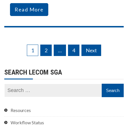
Read More
Posts
1
2
…
4
Next
pagination
SEARCH LECOM SGA
Resources
Workflow Status