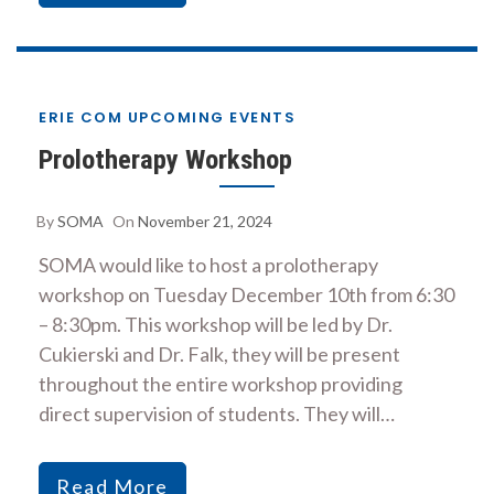
ERIE COM UPCOMING EVENTS
Prolotherapy Workshop
By
SOMA
On
November 21, 2024
SOMA would like to host a prolotherapy
workshop on Tuesday December 10th from 6:30
– 8:30pm. This workshop will be led by Dr.
Cukierski and Dr. Falk, they will be present
throughout the entire workshop providing
direct supervision of students. They will…
Read More