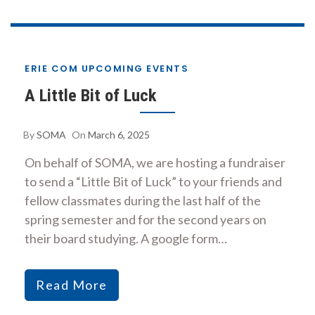
ERIE COM UPCOMING EVENTS
A Little Bit of Luck
By
SOMA
On
March 6, 2025
On behalf of SOMA, we are hosting a fundraiser
to send a “Little Bit of Luck” to your friends and
fellow classmates during the last half of the
spring semester and for the second years on
their board studying. A google form…
Read More