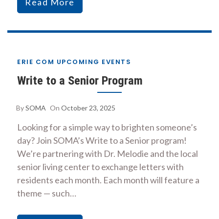
Read More
ERIE COM UPCOMING EVENTS
Write to a Senior Program
By
SOMA
On
October 23, 2025
Looking for a simple way to brighten someone’s
day? Join SOMA’s Write to a Senior program!
We’re partnering with Dr. Melodie and the local
senior living center to exchange letters with
residents each month. Each month will feature a
theme — such…