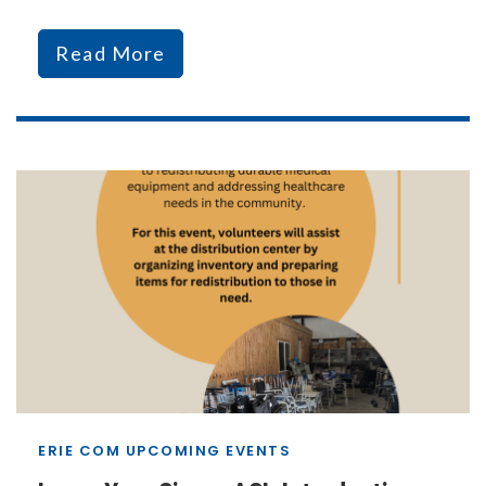
Read More
ERIE COM UPCOMING EVENTS