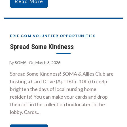
Read More
ERIE COM VOLUNTEER OPPORTUNITIES
Spread Some Kindness
By
SOMA
On
March 3, 2026
Spread Some Kindness! SOMA & Allies Club are
hosting a Card Drive (April 6th–10th) to help
brighten the days of local nursing home
residents! You can make your cards and drop
them off in the collection box located in the
lobby. Cards…