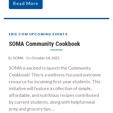
Read More
ERIE COM UPCOMING EVENTS
SOMA Community Cookbook
By
SOMA
On
October 16, 2025
SOMA is excited to launch the Community
Cookbook! This is a wellness-focused welcome
resource for incoming first-year students. This
initiative will feature a collection of simple,
affordable, and nutritious recipes contributed
by current students, along with helpful meal
prep and grocery tips….