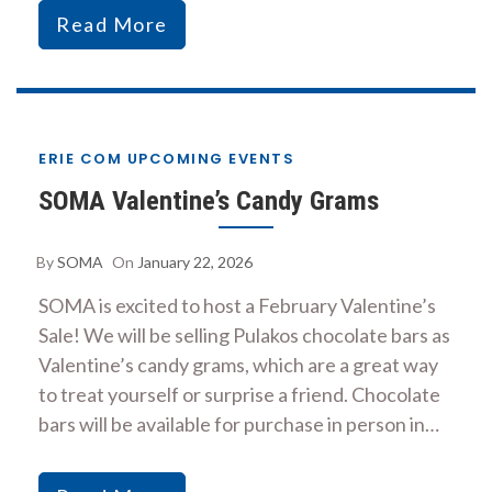
Read More
ERIE COM UPCOMING EVENTS
SOMA Valentine’s Candy Grams
By
SOMA
On
January 22, 2026
SOMA is excited to host a February Valentine’s
Sale! We will be selling Pulakos chocolate bars as
Valentine’s candy grams, which are a great way
to treat yourself or surprise a friend. Chocolate
bars will be available for purchase in person in…