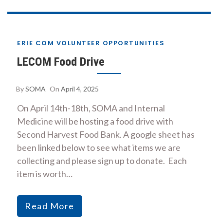
ERIE COM VOLUNTEER OPPORTUNITIES
LECOM Food Drive
By
SOMA
On
April 4, 2025
On April 14th-18th, SOMA and Internal
Medicine will be hosting a food drive with
Second Harvest Food Bank. A google sheet has
been linked below to see what items we are
collecting and please sign up to donate. Each
item is worth…
Read More