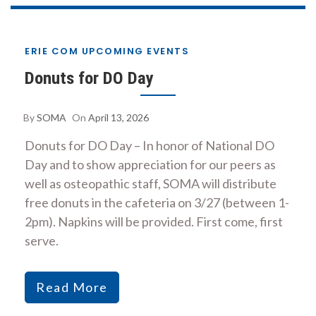
ERIE COM UPCOMING EVENTS
Donuts for DO Day
By
SOMA
On
April 13, 2026
Donuts for DO Day – In honor of National DO
Day and to show appreciation for our peers as
well as osteopathic staff, SOMA will distribute
free donuts in the cafeteria on 3/27 (between 1-
2pm). Napkins will be provided. First come, first
serve.
Read More