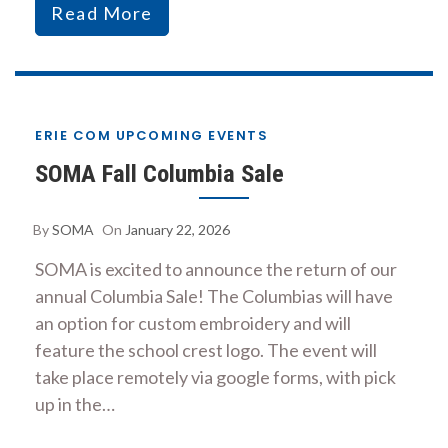
Read More
ERIE COM UPCOMING EVENTS
SOMA Fall Columbia Sale
By
SOMA
On
January 22, 2026
SOMA is excited to announce the return of our
annual Columbia Sale! The Columbias will have
an option for custom embroidery and will
feature the school crest logo. The event will
take place remotely via google forms, with pick
up in the…