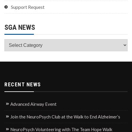
Support Request
SGA NEWS
SGA
News
RECENT NEWS
Advanced Airway Event
Join the NeuroPsych Club at the Walk to End Alzheimer’s
NeuroPsych Volunteering with The Team Hope Walk