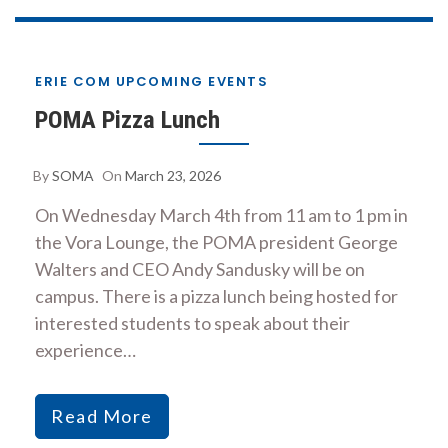
ERIE COM UPCOMING EVENTS
POMA Pizza Lunch
By
SOMA
On
March 23, 2026
On Wednesday March 4th from 11 am to 1 pm in
the Vora Lounge, the POMA president George
Walters and CEO Andy Sandusky will be on
campus. There is a pizza lunch being hosted for
interested students to speak about their
experience…
Read More