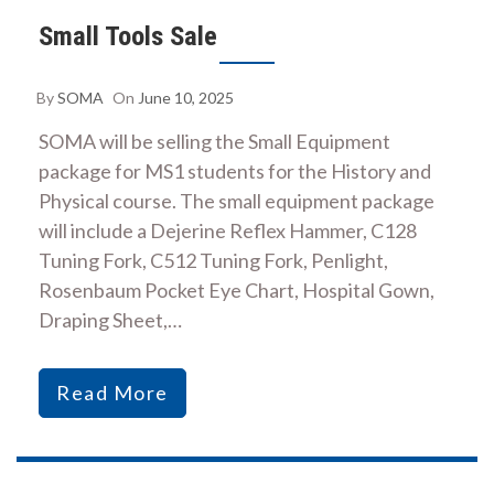
Small Tools Sale
By
SOMA
On
June 10, 2025
SOMA will be selling the Small Equipment
package for MS1 students for the History and
Physical course. The small equipment package
will include a Dejerine Reflex Hammer, C128
Tuning Fork, C512 Tuning Fork, Penlight,
Rosenbaum Pocket Eye Chart, Hospital Gown,
Draping Sheet,…
Read More