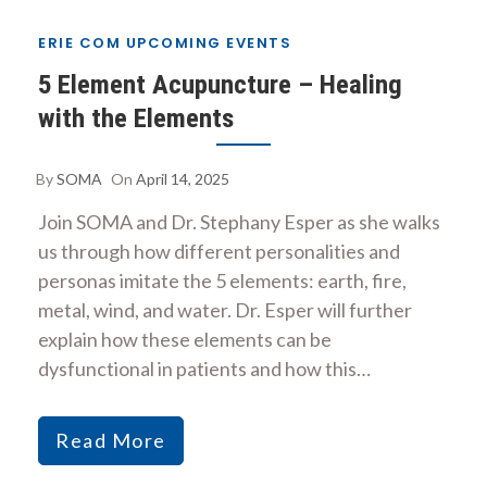
ERIE COM UPCOMING EVENTS
5 Element Acupuncture – Healing
with the Elements
By
SOMA
On
April 14, 2025
Join SOMA and Dr. Stephany Esper as she walks
us through how different personalities and
personas imitate the 5 elements: earth, fire,
metal, wind, and water. Dr. Esper will further
explain how these elements can be
dysfunctional in patients and how this…
Read More