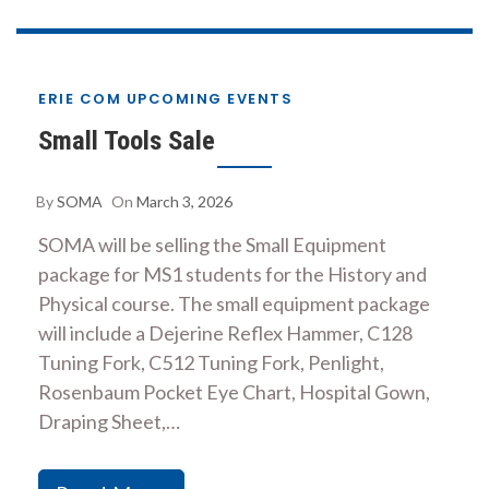
ERIE COM UPCOMING EVENTS
Small Tools Sale
By
SOMA
On
March 3, 2026
SOMA will be selling the Small Equipment
package for MS1 students for the History and
Physical course. The small equipment package
will include a Dejerine Reflex Hammer, C128
Tuning Fork, C512 Tuning Fork, Penlight,
Rosenbaum Pocket Eye Chart, Hospital Gown,
Draping Sheet,…