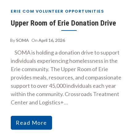
ERIE COM VOLUNTEER OPPORTUNITIES
Upper Room of Erie Donation Drive
By
SOMA
On
April 16, 2026
SOMA is holding a donation drive to support
individuals experiencing homelessness in the
Erie community. The Upper Room of Erie
provides meals, resources, and compassionate
support to over 45,000 individuals each year
within the community. Crossroads Treatment
Center and Logistics+…
Read More