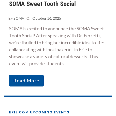
SOMA Sweet Tooth Social
By
SOMA
On
October 16, 2025
SOMA is excited to announce the SOMA Sweet
Tooth Social! After speaking with Dr. Ferretti,
we’re thrilled to bring her incredible idea to life:
collaborating with local bakeries in Erie to
showcase a variety of cultural desserts. This
event will provide students…
Read More
ERIE COM UPCOMING EVENTS