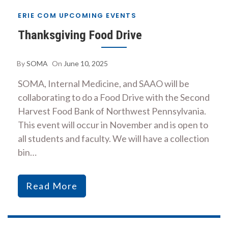
ERIE COM UPCOMING EVENTS
Thanksgiving Food Drive
By
SOMA
On
June 10, 2025
SOMA, Internal Medicine, and SAAO will be
collaborating to do a Food Drive with the Second
Harvest Food Bank of Northwest Pennsylvania.
This event will occur in November and is open to
all students and faculty. We will have a collection
bin…
Read More