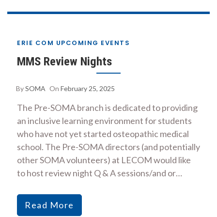
ERIE COM UPCOMING EVENTS
MMS Review Nights
By
SOMA
On
February 25, 2025
The Pre-SOMA branch is dedicated to providing
an inclusive learning environment for students
who have not yet started osteopathic medical
school. The Pre-SOMA directors (and potentially
other SOMA volunteers) at LECOM would like
to host review night Q & A sessions/and or…
Read More