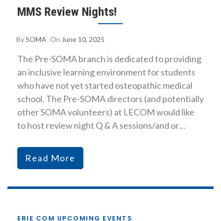
MMS Review Nights!
By
SOMA
On
June 10, 2025
The Pre-SOMA branch is dedicated to providing
an inclusive learning environment for students
who have not yet started osteopathic medical
school. The Pre-SOMA directors (and potentially
other SOMA volunteers) at LECOM would like
to host review night Q & A sessions/and or…
Read More
ERIE COM UPCOMING EVENTS