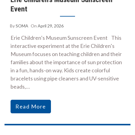
Event
By
SOMA
On
April 29, 2026
Erie Children’s Museum Sunscreen Event This
interactive experiment at the Erie Children’s
Museum focuses on teaching children and their
families about the importance of sun protection
in a fun, hands-on way. Kids create colorful
bracelets using pipe cleaners and UV-sensitive
beads,…
Read More