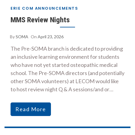
ERIE COM ANNOUNCEMENTS
MMS Review Nights
By
SOMA
On
April 23, 2026
The Pre-SOMA branch is dedicated to providing
an inclusive learning environment for students
who have not yet started osteopathic medical
school. The Pre-SOMA directors (and potentially
other SOMA volunteers) at LECOM would like
to host review night Q & A sessions/and or…
Read More