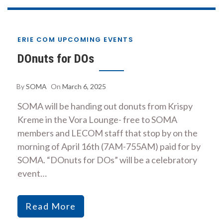
ERIE COM UPCOMING EVENTS
DOnuts for DOs
By
SOMA
On
March 6, 2025
SOMA will be handing out donuts from Krispy
Kreme in the Vora Lounge- free to SOMA
members and LECOM staff that stop by on the
morning of April 16th (7AM-755AM) paid for by
SOMA. “DOnuts for DOs” will be a celebratory
event…
Read More