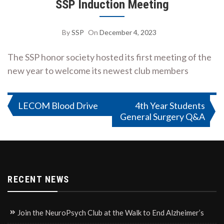
SSP Induction Meeting
By
SSP
On
December 4, 2023
The SSP honor society hosted its first meeting of the
new year to welcome its newest club members
Post
LECOM Blood Drive
4th Year Students
General Surgery Q&A
navigation
RECENT NEWS
Join the NeuroPsych Club at the Walk to End Alzheimer’s