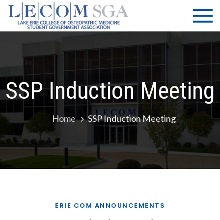
Skip
LECOM
Lake Erie
to
College of
| SGA
content
Osteopathic
Medicine |
Student
Government
SSP Induction Meeting
Association
Home
SSP Induction Meeting
ERIE COM ANNOUNCEMENTS