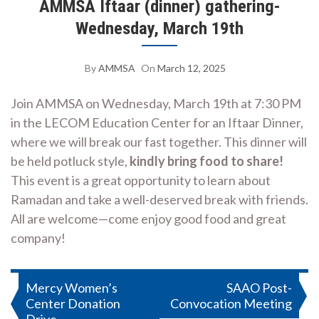
AMMSA Iftaar (dinner) gathering-
Wednesday, March 19th
By
AMMSA
On
March 12, 2025
Join AMMSA on Wednesday, March 19th at 7:30 PM
in the LECOM Education Center for an Iftaar Dinner,
where we will break our fast together. This dinner will
be held potluck style,
kindly bring food to share!
This event is a great opportunity to learn about
Ramadan and take a well-deserved break with friends.
All are welcome—come enjoy good food and great
company!
Post
Mercy Women’s
SAAO Post-
Center Donation
Convocation Meeting
navigation