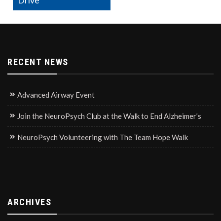
Drive
RECENT NEWS
Advanced Airway Event
Join the NeuroPsych Club at the Walk to End Alzheimer’s
NeuroPsych Volunteering with The Team Hope Walk
ARCHIVES