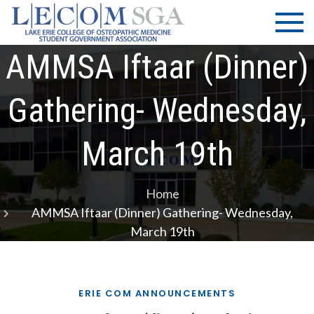
Skip
LECOM
Lake Erie
to
College of
| SGA
content
Osteopathic
AMMSA Iftaar (dinner)
Medicine |
Student
Gathering- Wednesday,
Government
Association
March 19th
Home
AMMSA Iftaar (dinner) Gathering- Wednesday,
March 19th
ERIE COM ANNOUNCEMENTS