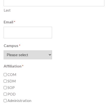
Last
Email
*
Campus
*
Affiliation
*
COM
SDM
SOP
POD
Administration