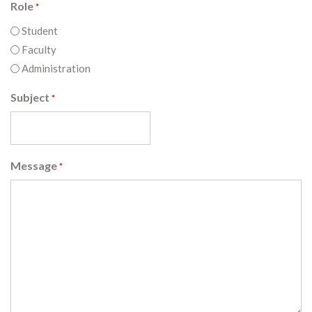
Role
*
Student
Faculty
Administration
Subject
*
Message
*