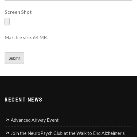
Screen Shot
Max. file size: 64 MB.
CAPTCHA
RECENT NEWS
Advanced Airway Event
Join the NeuroPsych Club at the Walk to End Alzheimer’s