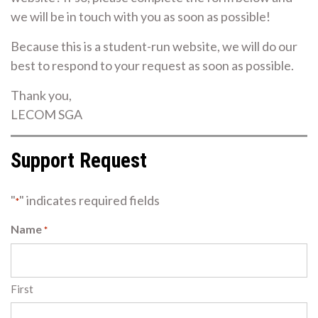
we will be in touch with you as soon as possible!
Because this is a student-run website, we will do our
best to respond to your request as soon as possible.
Thank you,
LECOM SGA
Support Request
"
" indicates required fields
*
Name
*
First