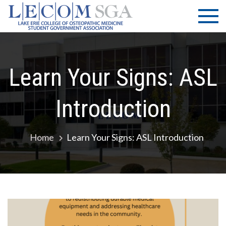
Skip
LECOM
Lake Erie
to
College of
| SGA
content
Osteopathic
Medicine |
Student
Learn Your Signs: ASL
Government
Association
Introduction
Home
Learn Your Signs: ASL Introduction