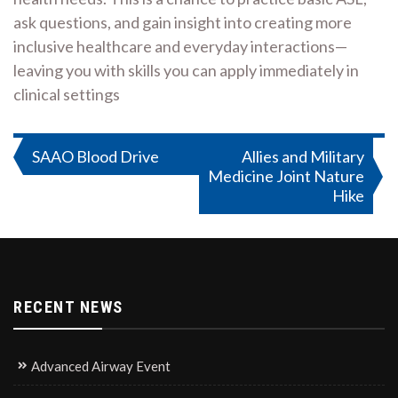
ask questions, and gain insight into creating more
inclusive healthcare and everyday interactions—
leaving you with skills you can apply immediately in
clinical settings
Post
SAAO Blood Drive
Allies and Military
Medicine Joint Nature
navigation
Hike
RECENT NEWS
Advanced Airway Event