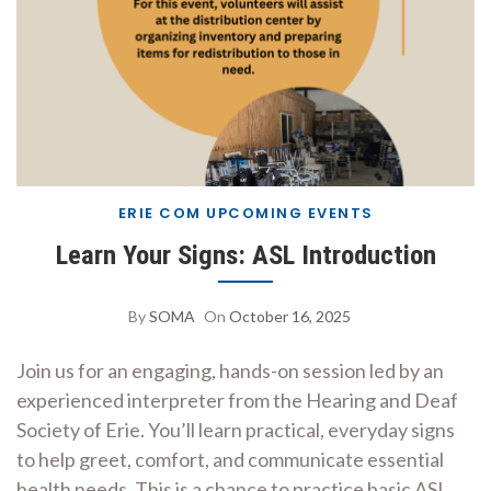
ERIE COM UPCOMING EVENTS
Learn Your Signs: ASL Introduction
By
SOMA
On
October 16, 2025
Join us for an engaging, hands-on session led by an
experienced interpreter from the Hearing and Deaf
Society of Erie. You’ll learn practical, everyday signs
to help greet, comfort, and communicate essential
health needs. This is a chance to practice basic ASL,