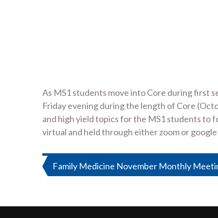
As MS1 students move into Core during first s
Friday evening during the length of Core (Oct
and high yield topics for the MS1 students to 
virtual and held through either zoom or google
Post
Family Medicine November Monthly Meeting
navigation