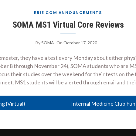
ERIE COM ANNOUNCEMENTS
SOMA MS1 Virtual Core Reviews
By
SOMA
On
October 17, 2020
emester, they have a test every Monday about either physi
ober 8 through November 24), SOMA students who are MS2s
focus their studies over the weekend for their tests on th
 meet. MS1 students will be alerted through email and the
 (Virtual)
Internal Medicine Club Fun