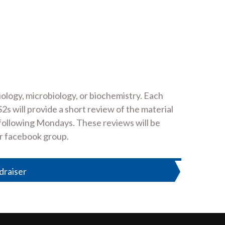
ology, microbiology, or biochemistry. Each
 will provide a short review of the material
e following Mondays. These reviews will be
ir facebook group.
draiser