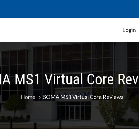
Login
Student Government Association
A MS1 Virtual Core Rev
Home
SOMA MS1 Virtual Core Reviews