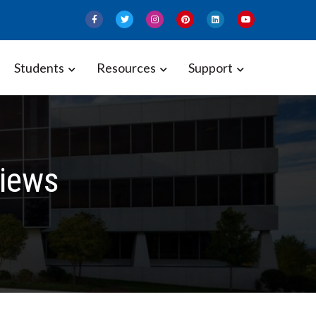
Students
Resources
Support
iews