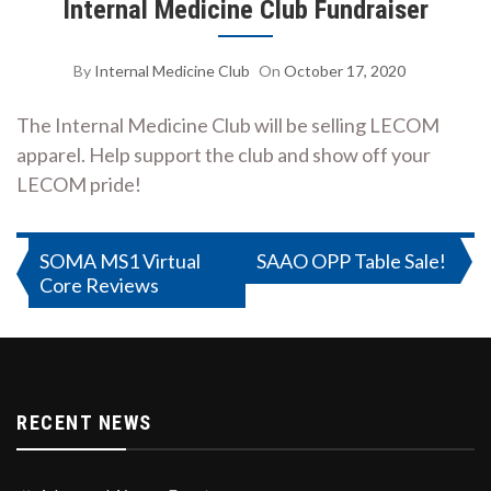
Internal Medicine Club Fundraiser
By
Internal Medicine Club
On
October 17, 2020
The Internal Medicine Club will be selling LECOM
apparel. Help support the club and show off your
LECOM pride!
Post
SOMA MS1 Virtual
SAAO OPP Table Sale!
Core Reviews
navigation
RECENT NEWS