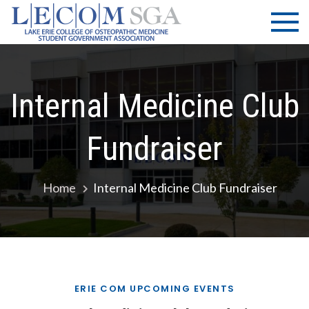
Skip
LECOM
Lake Erie
to
College of
| SGA
content
Osteopathic
Medicine |
Student
Internal Medicine Club
Government
Association
Fundraiser
Home
Internal Medicine Club Fundraiser
ERIE COM UPCOMING EVENTS