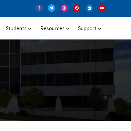
Students
Resources
Support