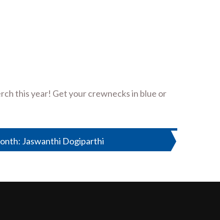
rch this year! Get your crewnecks in blue or
onth: Jaswanthi Dogiparthi