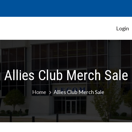
Login
Student Government Association
Allies Club Merch Sale
Home
Allies Club Merch Sale