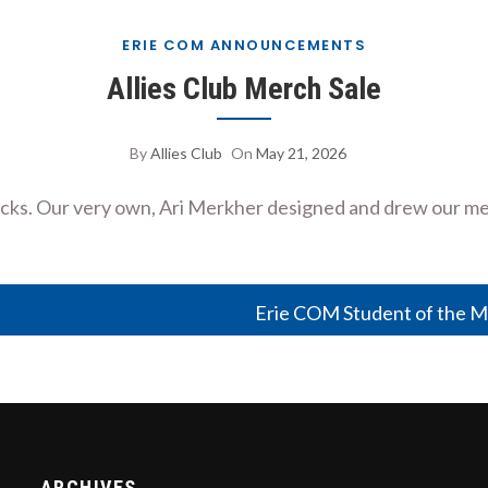
ERIE COM ANNOUNCEMENTS
Allies Club Merch Sale
By
Allies Club
On
May 21, 2026
necks. Our very own, Ari Merkher designed and drew our me
Erie COM Student of the M
ARCHIVES