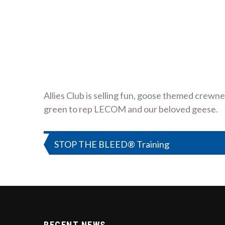
Allies Club is selling fun, goose themed crew
green to rep LECOM and our beloved geese.
Post
STOP THE BLEED® Training
navigation
RECENT NEWS