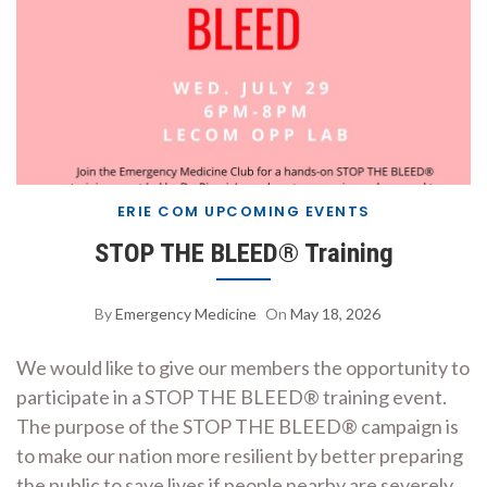
ERIE COM UPCOMING EVENTS
STOP THE BLEED® Training
By
Emergency Medicine
On
May 18, 2026
We would like to give our members the opportunity to
participate in a STOP THE BLEED® training event.
The purpose of the STOP THE BLEED® campaign is
to make our nation more resilient by better preparing
the public to save lives if people nearby are severely