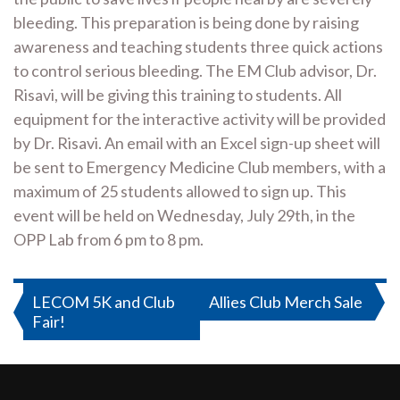
bleeding. This preparation is being done by raising
awareness and teaching students three quick actions
to control serious bleeding. The EM Club advisor, Dr.
Risavi, will be giving this training to students. All
equipment for the interactive activity will be provided
by Dr. Risavi. An email with an Excel sign-up sheet will
be sent to Emergency Medicine Club members, with a
maximum of 25 students allowed to sign up. This
event will be held on Wednesday, July 29th, in the
OPP Lab from 6 pm to 8 pm.
Post
LECOM 5K and Club
Allies Club Merch Sale
Fair!
navigation