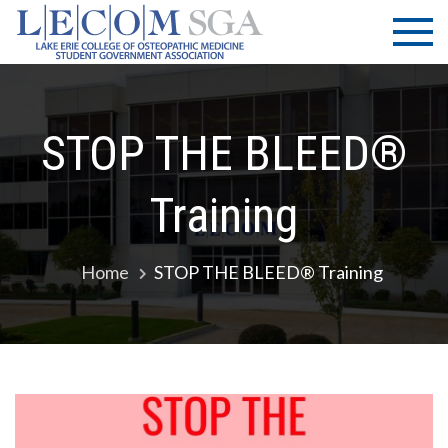
Skip
LECOM
Lake Erie
to
College of
| SGA
content
Osteopathic
Medicine |
Student
STOP THE BLEED®
Government
Association
Training
Home
STOP THE BLEED® Training