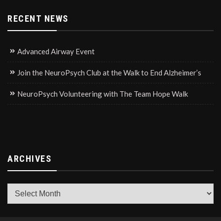
RECENT NEWS
Advanced Airway Event
Join the NeuroPsych Club at the Walk to End Alzheimer’s
NeuroPsych Volunteering with The Team Hope Walk
ARCHIVES
Archives