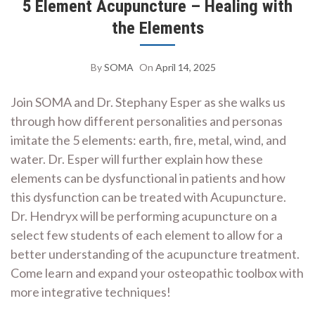
5 Element Acupuncture – Healing with
the Elements
By
SOMA
On
April 14, 2025
Join SOMA and Dr. Stephany Esper as she walks us
through how different personalities and personas
imitate the 5 elements: earth, fire, metal, wind, and
water. Dr. Esper will further explain how these
elements can be dysfunctional in patients and how
this dysfunction can be treated with Acupuncture.
Dr. Hendryx will be performing acupuncture on a
select few students of each element to allow for a
better understanding of the acupuncture treatment.
Come learn and expand your osteopathic toolbox with
more integrative techniques!