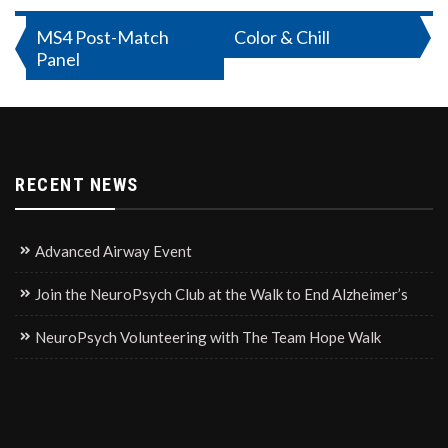
Post
MS4 Post-Match
Color & Chill
Panel
navigation
RECENT NEWS
Advanced Airway Event
Join the NeuroPsych Club at the Walk to End Alzheimer’s
NeuroPsych Volunteering with The Team Hope Walk