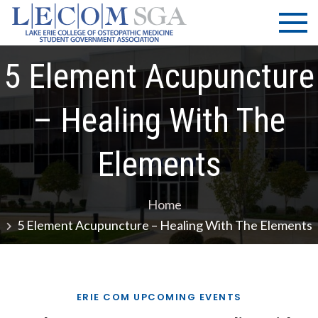
Skip
LECOM
Lake Erie
to
College of
| SGA
content
Osteopathic
5 Element Acupuncture
Medicine |
Student
Government
– Healing With The
Association
Elements
Home
5 Element Acupuncture – Healing With The Elements
ERIE COM UPCOMING EVENTS