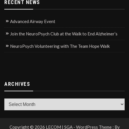
RECENT NEWS
Advanced Airway Event
Join the NeuroPsych Club at the Walk to End Alzheimer’s
NeuroPsych Volunteering with The Team Hope Walk
ARCHIVES
Archives
Copyright © 2026 LECOM | SGA - WordPress Theme : By