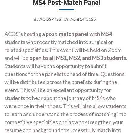
MS4 Post-Match Panel
By
ACOS-MSS
On
April 14, 2025
ACOS is hosting a
post-match panel with MS4
students who recently matched into surgical or
related specialties. This event will be held on Zoom
and will be
open to all MS1, MS2, and MS3 students.
Students will have the opportunity to submit
questions for the panelists ahead of time. Questions
will be distributed across the panelists during the
event. This will be an excellent opportunity for
students to hear about the journey of MS4s who
were once in their shoes. This will also allow students
to learn and understand the process of matching into
competitive specialties and how to strengthen your
resume and background to successfully match into