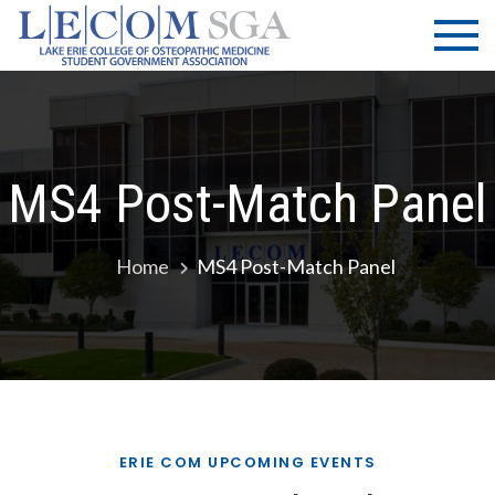
Skip
LECOM
Lake Erie
to
College of
| SGA
content
Osteopathic
Medicine |
Student
Government
MS4 Post-Match Panel
Association
Home
MS4 Post-Match Panel
ERIE COM UPCOMING EVENTS