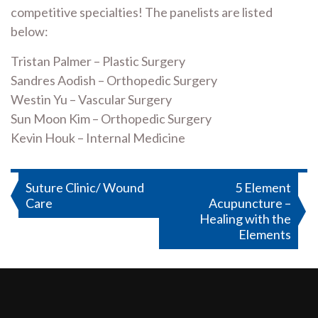
competitive specialties! The panelists are listed
below:
Tristan Palmer – Plastic Surgery
Sandres Aodish – Orthopedic Surgery
Westin Yu – Vascular Surgery
Sun Moon Kim – Orthopedic Surgery
Kevin Houk – Internal Medicine
Post
Suture Clinic/ Wound
5 Element
Care
Acupuncture –
navigation
Healing with the
Elements