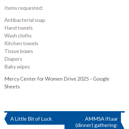
Items requested:
Antibacterial soap
Hand towels
Wash cloths
Kitchen towels
Tissue boxes
Diapers
Baby wipes
Mercy Center for Women Drive 2025 – Google
Sheets
Post
A Little Bit of Luck
AMMSA Iftaar
(dinner) gathering-
navigation