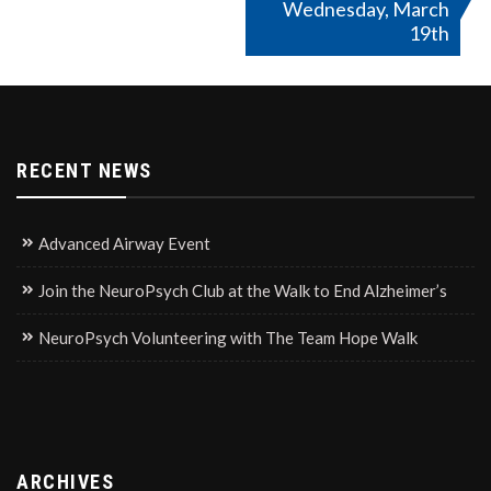
Wednesday, March
19th
RECENT NEWS
Advanced Airway Event
Join the NeuroPsych Club at the Walk to End Alzheimer’s
NeuroPsych Volunteering with The Team Hope Walk
ARCHIVES