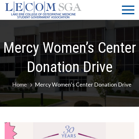
Skip
LECOM
Lake Erie
to
College of
| SGA
content
Osteopathic
Medicine |
Student
Mercy Women’s Center
Government
Association
Donation Drive
Home
Mercy Women’s Center Donation Drive