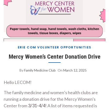
ERIE COM VOLUNTEER OPPORTUNITIES
Mercy Women’s Center Donation Drive
By
Family Medicine Club
On
March 12, 2025
Hello LECOM!
The family medicine and women’s health clubs are
running a donation drive for the Mercy Women’s
Center from
3/31-4/4
! A list of items requested is