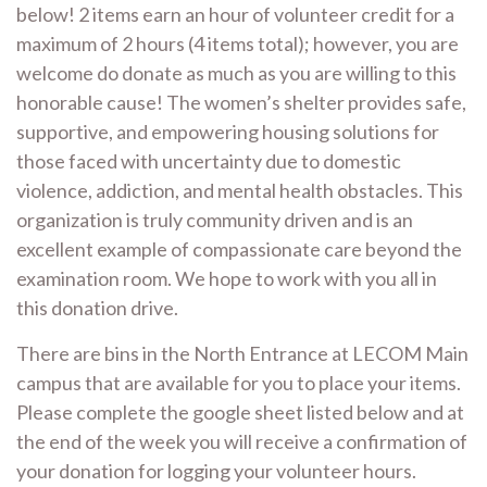
below! 2 items earn an hour of volunteer credit for a
maximum of 2 hours (4 items total); however, you are
welcome do donate as much as you are willing to this
honorable cause! The women’s shelter provides safe,
supportive, and empowering housing solutions for
those faced with uncertainty due to domestic
violence, addiction, and mental health obstacles. This
organization is truly community driven and is an
excellent example of compassionate care beyond the
examination room. We hope to work with you all in
this donation drive.
There are bins in the North Entrance at LECOM Main
campus that are available for you to place your items.
Please complete the google sheet listed below and at
the end of the week you will receive a confirmation of
your donation for logging your volunteer hours.