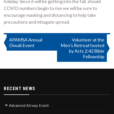
holiday. Since it will be getting into the fall, should
COVID numbers begin to rise we will be sure to
encourage masking and distancing to help take
precautions and mitagate spread.
Post
APAMSA Annual
Volunteer at the
Diwali Event
Men’s Retreat hosted
navigation
by Acts 2:42 Bible
Fellowship
RECENT NEWS
Advanced Airway Event