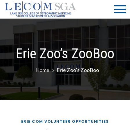
Skip
LECOM
Lake Erie
to
College of
| SGA
content
Osteopathic
Medicine |
Student
Government
Erie Zoo’s ZooBoo
Association
Home
Erie Zoo’s ZooBoo
ERIE COM VOLUNTEER OPPORTUNITIES