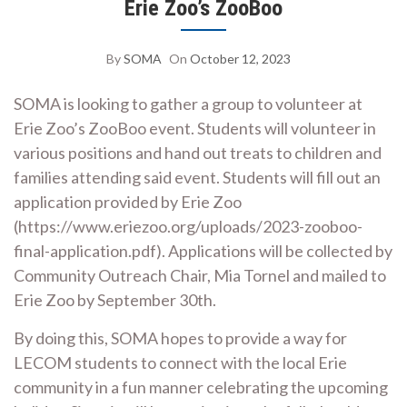
Erie Zoo’s ZooBoo
By
SOMA
On
October 12, 2023
SOMA is looking to gather a group to volunteer at
Erie Zoo’s ZooBoo event. Students will volunteer in
various positions and hand out treats to children and
families attending said event. Students will fill out an
application provided by Erie Zoo
(https://www.eriezoo.org/uploads/2023-zooboo-
final-application.pdf). Applications will be collected by
Community Outreach Chair, Mia Tornel and mailed to
Erie Zoo by September 30th.
By doing this, SOMA hopes to provide a way for
LECOM students to connect with the local Erie
community in a fun manner celebrating the upcoming