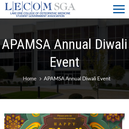
Skip
LECOM
Lake Erie
to
College of
| SGA
content
Osteopathic
Medicine |
Student
APAMSA Annual Diwali
Government
Association
Event
Home
APAMSA Annual Diwali Event