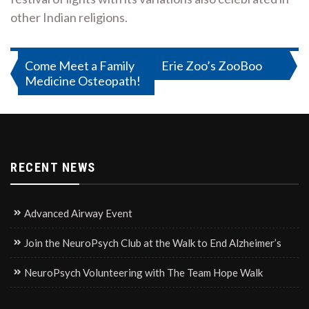
other Indian religions.
Post
Come Meet a Family
Erie Zoo’s ZooBoo
Medicine Osteopath!
navigation
RECENT NEWS
Advanced Airway Event
Join the NeuroPsych Club at the Walk to End Alzheimer’s
NeuroPsych Volunteering with The Team Hope Walk