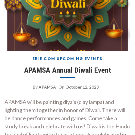
ERIE COM UPCOMING EVENTS
APAMSA Annual Diwali Event
By
APAMSA
On
October 12, 2023
APAMSA will be painting diya’s (clay lamps) and
lighting them together in honor of Diwali. There will
be dance performances and games. Come take a
study break and celebrate with us! Diwali is the Hindu
festival of lights with its variations also celebrated in