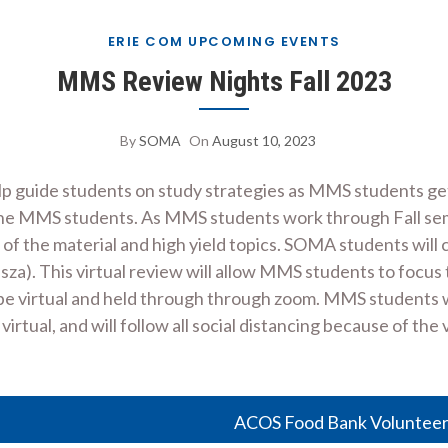
ERIE COM UPCOMING EVENTS
MMS Review Nights Fall 2023
By
SOMA
On
August 10, 2023
elp guide students on study strategies as MMS students g
 the MMS students. As MMS students work through Fall s
of the material and high yield topics. SOMA students will
sza). This virtual review will allow MMS students to focus 
be virtual and held through through zoom. MMS students wi
rtual, and will follow all social distancing because of the 
ACOS Food Bank Volunteer