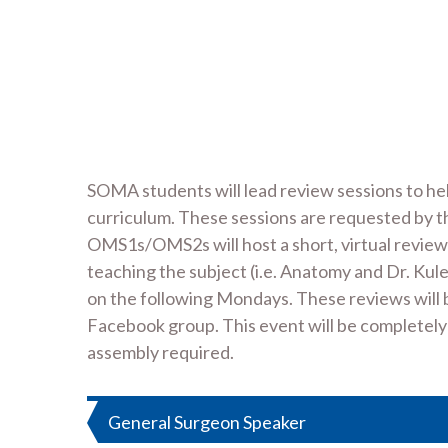
SOMA students will lead review sessions to h
curriculum. These sessions are requested by
OMS1s/OMS2s will host a short, virtual review 
teaching the subject (i.e. Anatomy and Dr. Kule
on the following Mondays. These reviews will 
Facebook group. This event will be completely vi
assembly required.
Post
General Surgeon Speaker