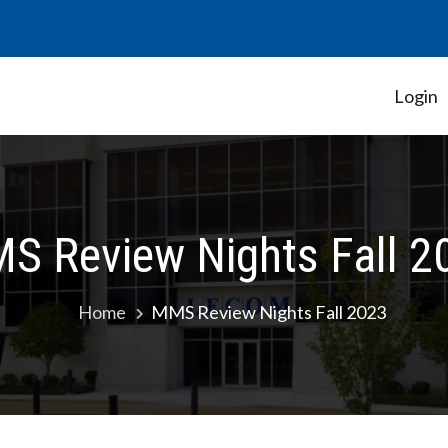
Login
Student Government Association
S Review Nights Fall 2
Home
MMS Review Nights Fall 2023