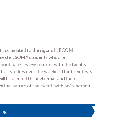
et acclamated to the rigor of LECOM
emester, SOMA students who are
 coordinate review content with the faculty
their studies over the weekend for their tests
ll be alerted through email and their
virtual nature of the event, with no in-person
ing