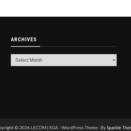
ARCHIVES
Archives
pyright © 2026 LECOM | SGA - WordPress Theme : By
Sparkle The