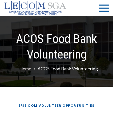
Skip
LECOM
Lake Erie
to
College of
| SGA
content
Osteopathic
Medicine |
Student
ACOS Food Bank
Government
Association
Volunteering
Home
ACOS Food Bank Volunteering
ERIE COM VOLUNTEER OPPORTUNITIES