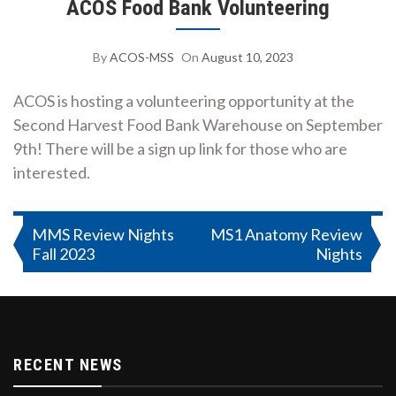
ACOS Food Bank Volunteering
By
ACOS-MSS
On
August 10, 2023
ACOS is hosting a volunteering opportunity at the
Second Harvest Food Bank Warehouse on September
9th! There will be a sign up link for those who are
interested.
Post
MMS Review Nights
MS1 Anatomy Review
Fall 2023
Nights
navigation
RECENT NEWS