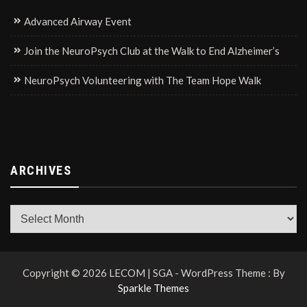
Advanced Airway Event
Join the NeuroPsych Club at the Walk to End Alzheimer’s
NeuroPsych Volunteering with The Team Hope Walk
ARCHIVES
Archives
Copyright © 2026 LECOM | SGA - WordPress Theme : By
Sparkle Themes