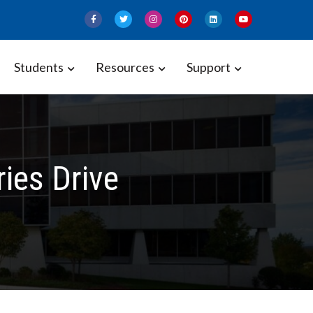
Students
Resources
Support
ies Drive