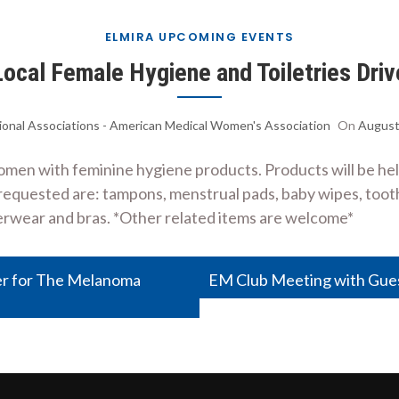
ELMIRA UPCOMING EVENTS
Local Female Hygiene and Toiletries Driv
ional Associations - American Medical Women's Association
On
August
women with feminine hygiene products. Products will be he
s requested are: tampons, menstrual pads, baby wipes, too
rwear and bras. *Other related items are welcome*
er for The Melanoma
EM Club Meeting with Gue