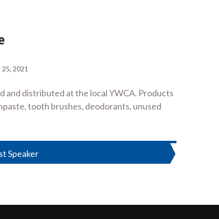
e
 25, 2021
ld and distributed at the local YWCA. Products
thpaste, tooth brushes, deodorants, unused
st Speaker