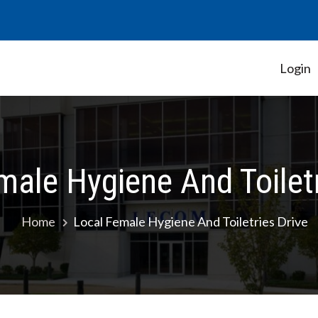
Login
Student Government Association
male Hygiene And Toiletr
Home
Local Female Hygiene And Toiletries Drive