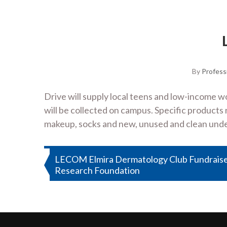
By
Profess
Drive will supply local teens and low-income 
will be collected on campus. Specific product
makeup, socks and new, unused and clean unde
Post
LECOM Elmira Dermatology Club Fundrais
Research Foundation
navigation