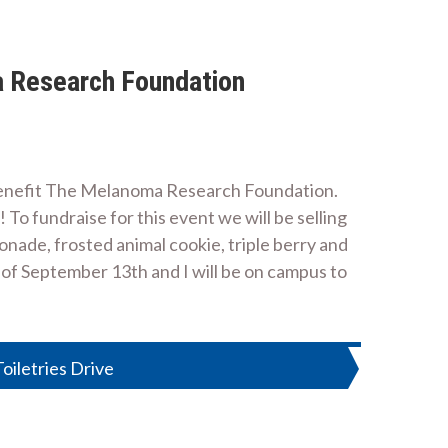
a Research Foundation
 benefit The Melanoma Research Foundation.
To fundraise for this event we will be selling
onade, frosted animal cookie, triple berry and
 of September 13th and I will be on campus to
oiletries Drive