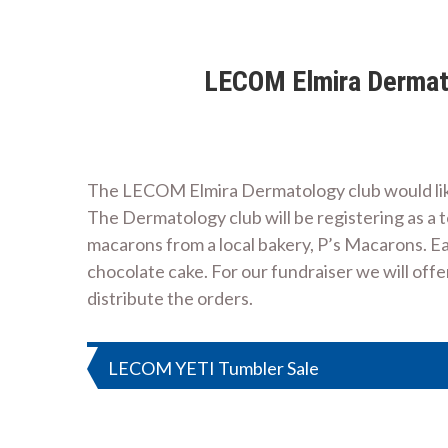
LECOM Elmira Dermato
The LECOM Elmira Dermatology club would like
The Dermatology club will be registering as a t
macarons from a local bakery, P’s Macarons. Ea
chocolate cake. For our fundraiser we will off
distribute the orders.
Post
LECOM YETI Tumbler Sale
navigation