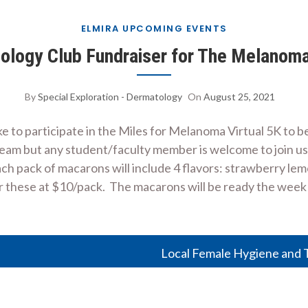
ELMIRA UPCOMING EVENTS
logy Club Fundraiser for The Melanom
By
Special Exploration - Dermatology
On
August 25, 2021
 to participate in the Miles for Melanoma Virtual 5K to
eam but any student/faculty member is welcome to join us! 
ch pack of macarons will include 4 flavors: strawberry lem
er these at $10/pack. The macarons will be ready the week
Local Female Hygiene and T