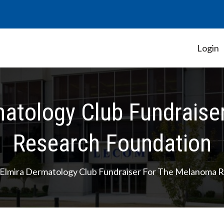
Login
Student Government Association
atology Club Fundraise
Research Foundation
lmira Dermatology Club Fundraiser For The Melanoma R