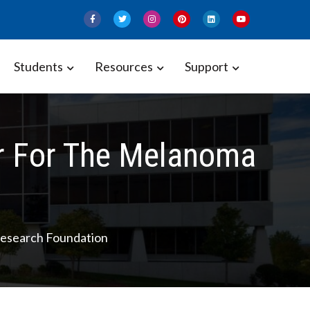
Students
Resources
Support
r For The Melanoma
esearch Foundation