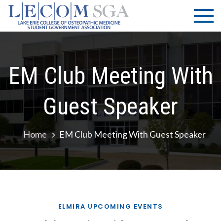
Skip
LECOM
Lake Erie
to
College of
| SGA
content
Osteopathic
Medicine |
Student
EM Club Meeting With
Government
Association
Guest Speaker
Home
EM Club Meeting With Guest Speaker
ELMIRA UPCOMING EVENTS