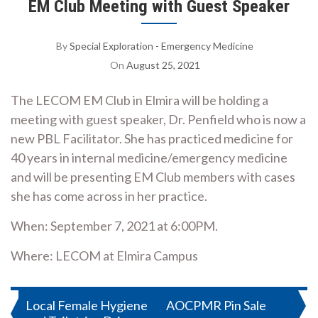
EM Club Meeting with Guest Speaker
By
Special Exploration - Emergency Medicine
On
August 25, 2021
The LECOM EM Club in Elmira will be holding a
meeting with guest speaker, Dr. Penfield who is now a
new PBL Facilitator. She has practiced medicine for
40 years in internal medicine/emergency medicine
and will be presenting EM Club members with cases
she has come across in her practice.
When: September 7, 2021 at 6:00PM.
Where: LECOM at Elmira Campus
Post
Local Female Hygiene
AOCPMR Pin Sale