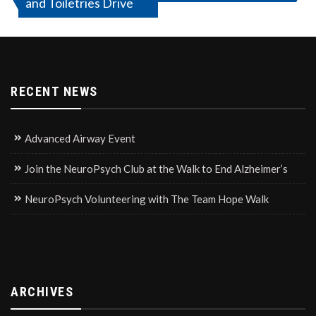
and Toiletries Drive
navigation
RECENT NEWS
Advanced Airway Event
Join the NeuroPsych Club at the Walk to End Alzheimer’s
NeuroPsych Volunteering with The Team Hope Walk
ARCHIVES