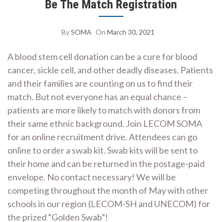
Be The Match Registration
By
SOMA
On
March 30, 2021
A blood stem cell donation can be a cure for blood
cancer, sickle cell, and other deadly diseases. Patients
and their families are counting on us to find their
match. But not everyone has an equal chance –
patients are more likely to match with donors from
their same ethnic background. Join LECOM SOMA
for an online recruitment drive. Attendees can go
online to order a swab kit. Swab kits will be sent to
their home and can be returned in the postage-paid
envelope. No contact necessary! We will be
competing throughout the month of May with other
schools in our region (LECOM-SH and UNECOM) for
the prized “Golden Swab”!