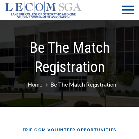
Skip
LECOM
Lake Erie
to
College of
| SGA
content
Osteopathic
Medicine |
Student
Be The Match
Government
Association
Registration
Home
Be The Match Registration
ERIE COM VOLUNTEER OPPORTUNITIES