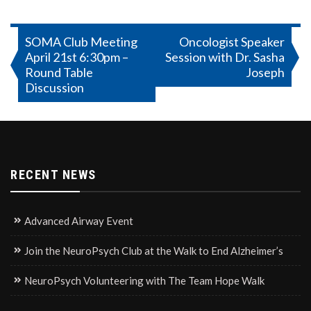
Post
SOMA Club Meeting
Oncologist Speaker
April 21st 6:30pm –
Session with Dr. Sasha
navigation
Round Table
Joseph
Discussion
RECENT NEWS
Advanced Airway Event
Join the NeuroPsych Club at the Walk to End Alzheimer’s
NeuroPsych Volunteering with The Team Hope Walk