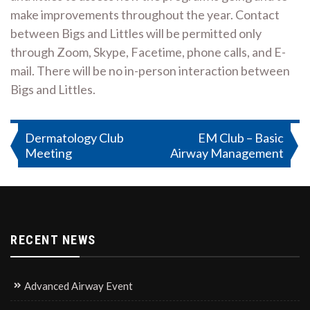
make improvements throughout the year. Contact
between Bigs and Littles will be permitted only
through Zoom, Skype, Facetime, phone calls, and E-
mail. There will be no in-person interaction between
Bigs and Littles.
Post
Dermatology Club
EM Club – Basic
Meeting
Airway Management
navigation
RECENT NEWS
Advanced Airway Event