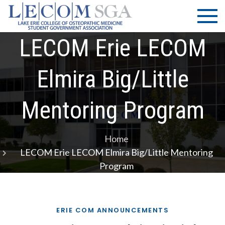
Skip
LECOM
Lake Erie
to
College of
| SGA
content
Osteopathic
LECOM Erie LECOM
Medicine |
Student
Elmira Big/Little
Government
Association
Mentoring Program
Home
LECOM Erie LECOM Elmira Big/Little Mentoring
Program
ERIE COM ANNOUNCEMENTS