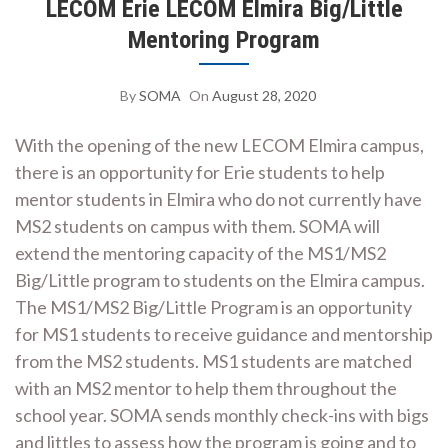
LECOM Erie LECOM Elmira Big/Little
Mentoring Program
By
SOMA
On
August 28, 2020
With the opening of the new LECOM Elmira campus,
there is an opportunity for Erie students to help
mentor students in Elmira who do not currently have
MS2 students on campus with them. SOMA will
extend the mentoring capacity of the MS1/MS2
Big/Little program to students on the Elmira campus.
The MS1/MS2 Big/Little Program is an opportunity
for MS1 students to receive guidance and mentorship
from the MS2 students. MS1 students are matched
with an MS2 mentor to help them throughout the
school year. SOMA sends monthly check-ins with bigs
and littles to assess how the program is going and to