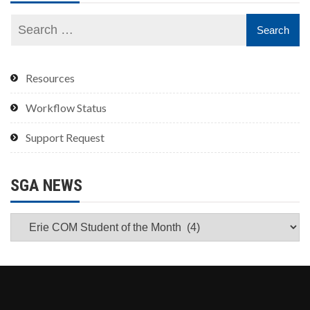
Resources
Workflow Status
Support Request
SGA NEWS
SGA
News