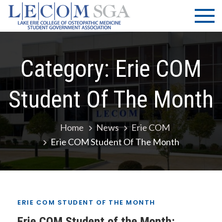
Skip
LECOM
Lake Erie
to
College of
| SGA
content
Osteopathic
Medicine |
Student
Category:
Erie COM
Government
Association
Student Of The Month
Home
News
Erie COM
Erie COM Student Of The Month
ERIE COM STUDENT OF THE MONTH
Erie COM Student of the Month: