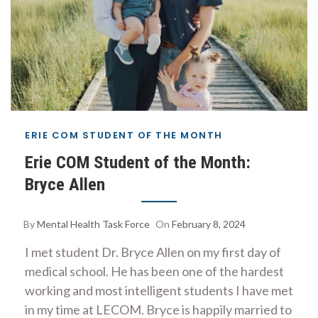
ERIE COM STUDENT OF THE MONTH
Erie COM Student of the Month:
Bryce Allen
By
Mental Health Task Force
On
February 8, 2024
I met student Dr. Bryce Allen on my first day of
medical school. He has been one of the hardest
working and most intelligent students I have met
in my time at LECOM. Bryce is happily married to