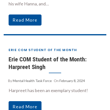
his wife Hanna, and…
Read More
ERIE COM STUDENT OF THE MONTH
Erie COM Student of the Month:
Harpreet Singh
By
Mental Health Task Force
On
February 8, 2024
Harpreet has been an exemplary student!
Read More