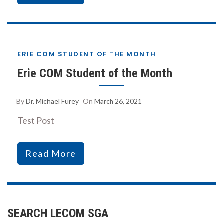
ERIE COM STUDENT OF THE MONTH
Erie COM Student of the Month
By
Dr. Michael Furey
On
March 26, 2021
Test Post
Read More
SEARCH LECOM SGA