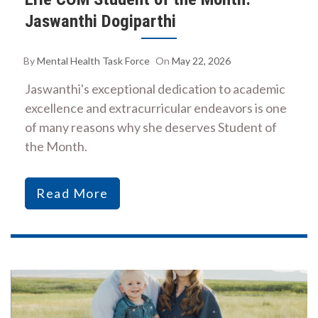
Jaswanthi Dogiparthi
By
Mental Health Task Force
On
May 22, 2026
Jaswanthi's exceptional dedication to academic
excellence and extracurricular endeavors is one
of many reasons why she deserves Student of
the Month.
Read More