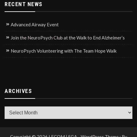
RECENT NEWS
Advanced Airway Event
Join the NeuroPsych Club at the Walk to End Alzheimer’s
NeuroPsych Volunteering with The Team Hope Walk
ARCHIVES
Archives
Copyright © 2026 LECOM | SGA - WordPress Theme : By