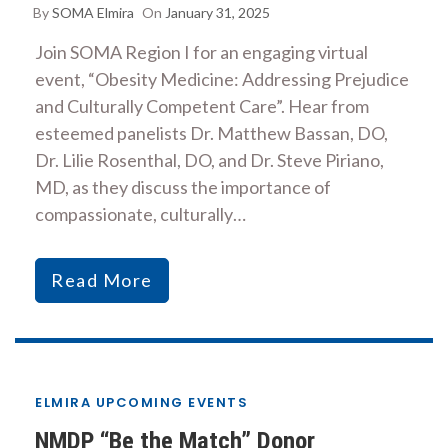
By
SOMA Elmira
On
January 31, 2025
Join SOMA Region I for an engaging virtual
event, “Obesity Medicine: Addressing Prejudice
and Culturally Competent Care”. Hear from
esteemed panelists Dr. Matthew Bassan, DO,
Dr. Lilie Rosenthal, DO, and Dr. Steve Piriano,
MD, as they discuss the importance of
compassionate, culturally…
Read More
ELMIRA UPCOMING EVENTS
NMDP “Be the Match” Donor