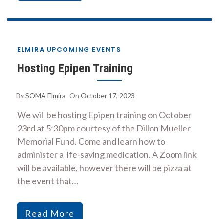
ELMIRA UPCOMING EVENTS
Hosting Epipen Training
By
SOMA Elmira
On
October 17, 2023
We will be hosting Epipen training on October
23rd at 5:30pm courtesy of the Dillon Mueller
Memorial Fund. Come and learn how to
administer a life-saving medication. A Zoom link
will be available, however there will be pizza at
the event that…
Read More