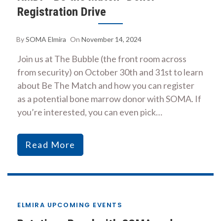
Registration Drive
By
SOMA Elmira
On
November 14, 2024
Join us at The Bubble (the front room across
from security) on October 30th and 31st to learn
about Be The Match and how you can register
as a potential bone marrow donor with SOMA. If
you’re interested, you can even pick…
Read More
ELMIRA UPCOMING EVENTS