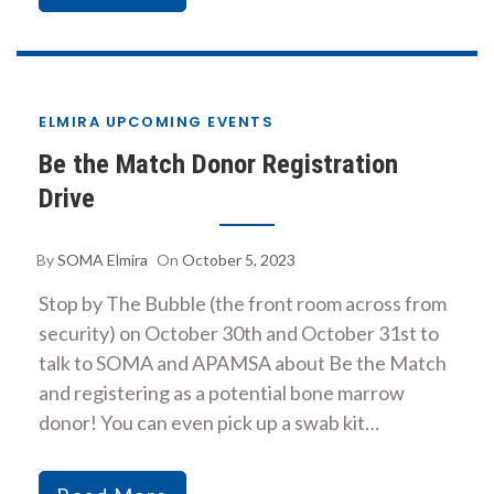
ELMIRA UPCOMING EVENTS
Be the Match Donor Registration
Drive
By
SOMA Elmira
On
October 5, 2023
Stop by The Bubble (the front room across from
security) on October 30th and October 31st to
talk to SOMA and APAMSA about Be the Match
and registering as a potential bone marrow
donor! You can even pick up a swab kit…