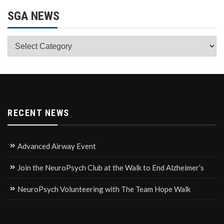
SGA NEWS
SGA
News
RECENT NEWS
Advanced Airway Event
Join the NeuroPsych Club at the Walk to End Alzheimer’s
NeuroPsych Volunteering with The Team Hope Walk