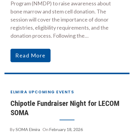
Program (NMDP) to raise awareness about
bone marrow and stem cell donation. The
session will cover the importance of donor
registries, eligibility requirements, and the
donation process. Following the…
Read More
ELMIRA UPCOMING EVENTS
Chipotle Fundraiser Night for LECOM
SOMA
By
SOMA Elmira
On
February 18, 2026