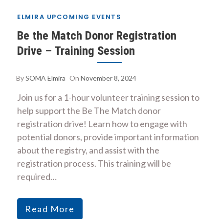
ELMIRA UPCOMING EVENTS
Be the Match Donor Registration
Drive – Training Session
By
SOMA Elmira
On
November 8, 2024
Join us for a 1-hour volunteer training session to
help support the Be The Match donor
registration drive! Learn how to engage with
potential donors, provide important information
about the registry, and assist with the
registration process. This training will be
required…
Read More