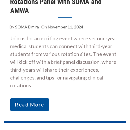
Rotations Panel with SOMA and
AMWA
By
SOMA Elmira
On
November 11, 2024
Join us for an exciting event where second-year
medical students can connect with third-year
students from various rotation sites. The event
will kick off with a brief panel discussion, where
third-years will share their experiences,
challenges, and tips for navigating clinical
rotations….
Read More