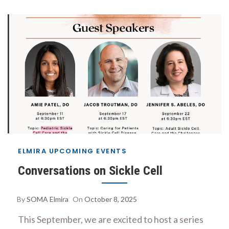
ELMIRA UPCOMING EVENTS
Conversations on Sickle Cell
By
SOMA Elmira
On
October 8, 2025
This September, we are excited to host a series