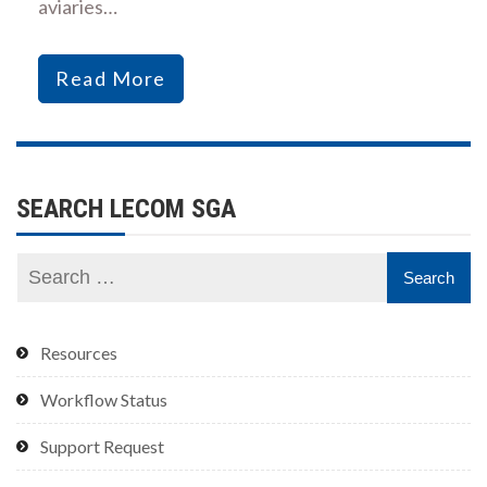
aviaries…
Read More
SEARCH LECOM SGA
Resources
Workflow Status
Support Request