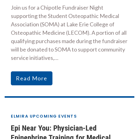
Join us for a Chipotle Fundraiser Night
supporting the Student Osteopathic Medical
Association (SOMA) at Lake Erie College of
Osteopathic Medicine (LECOM). A portion of all
qualifying purchases made during the fundraiser
will be donated to SOMA to support community
service initiatives,…
Read More
ELMIRA UPCOMING EVENTS
Epi Near You: Physician-Led
Epinephrine Training for Medical