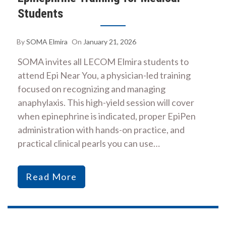
Students
By
SOMA Elmira
On
January 21, 2026
SOMA invites all LECOM Elmira students to
attend Epi Near You, a physician-led training
focused on recognizing and managing
anaphylaxis. This high-yield session will cover
when epinephrine is indicated, proper EpiPen
administration with hands-on practice, and
practical clinical pearls you can use…
Read More