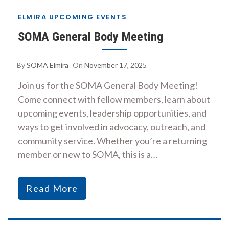
ELMIRA UPCOMING EVENTS
SOMA General Body Meeting
By
SOMA Elmira
On
November 17, 2025
Join us for the SOMA General Body Meeting!
Come connect with fellow members, learn about
upcoming events, leadership opportunities, and
ways to get involved in advocacy, outreach, and
community service. Whether you’re a returning
member or new to SOMA, this is a…
Read More