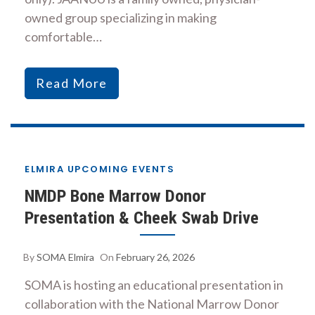
owned group specializing in making
comfortable…
Read More
ELMIRA UPCOMING EVENTS
NMDP Bone Marrow Donor
Presentation & Cheek Swab Drive
By
SOMA Elmira
On
February 26, 2026
SOMA is hosting an educational presentation in
collaboration with the National Marrow Donor