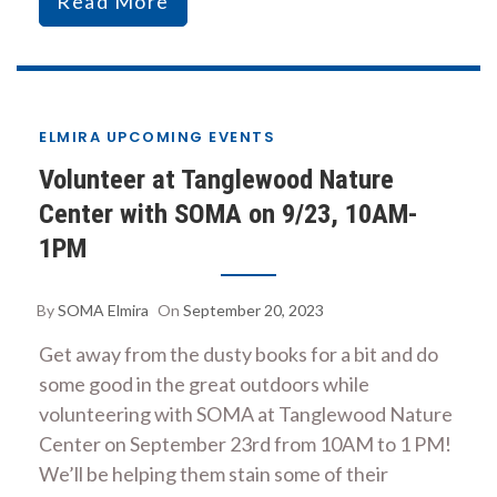
Read More
ELMIRA UPCOMING EVENTS
Volunteer at Tanglewood Nature
Center with SOMA on 9/23, 10AM-
1PM
By
SOMA Elmira
On
September 20, 2023
Get away from the dusty books for a bit and do
some good in the great outdoors while
volunteering with SOMA at Tanglewood Nature
Center on September 23rd from 10AM to 1 PM!
We’ll be helping them stain some of their