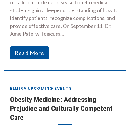
of talks on sickle cell disease to help medical
students gain a deeper understanding of how to
identify patients, recognize complications, and
provide effective care. On September 11, Dr.
Amie Patel will discuss…
Read More
ELMIRA UPCOMING EVENTS
Obesity Medicine: Addressing
Prejudice and Culturally Competent
Care