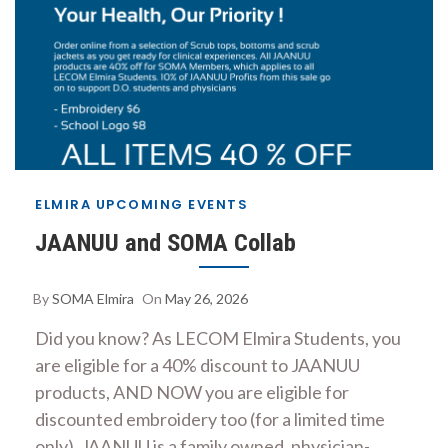
ELMIRA UPCOMING EVENTS
JAANUU and SOMA Collab
By
SOMA Elmira
On
May 26, 2026
Did you know? As LECOM Elmira Students, you
are eligible for a 40% discount to JAANUU
products, AND NOW you are eligible for
discounted embroidery too (for a limited time
only). JAANUU is a family owned, physician-