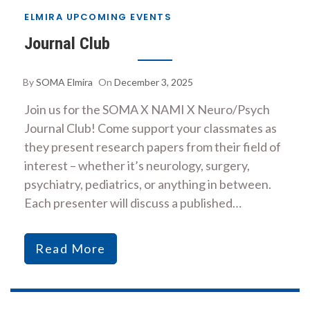
ELMIRA UPCOMING EVENTS
Journal Club
By
SOMA Elmira
On
December 3, 2025
Join us for the SOMA X NAMI X Neuro/Psych
Journal Club! Come support your classmates as
they present research papers from their field of
interest – whether it’s neurology, surgery,
psychiatry, pediatrics, or anything in between.
Each presenter will discuss a published…
Read More