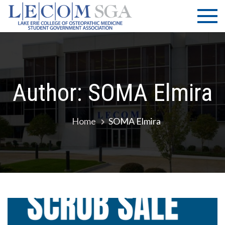
Skip
LECOM
Lake Erie
to
College of
| SGA
content
Osteopathic
Medicine |
Student
Government
Author:
SOMA Elmira
Association
Home
SOMA Elmira