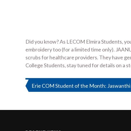
Did you know? As LECOM Elmira Students, you 
embroidery too (for a limited time only). JAA
scrubs for healthcare providers. They have gene
College Students, stay tuned for details on a st
Post
Erie COM Student of the Month: Jaswanthi
navigation