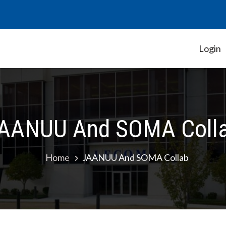
Login
Student Government Association
AANUU And SOMA Coll
Home
JAANUU And SOMA Collab