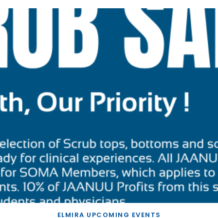
ELMIRA UPCOMING EVENTS