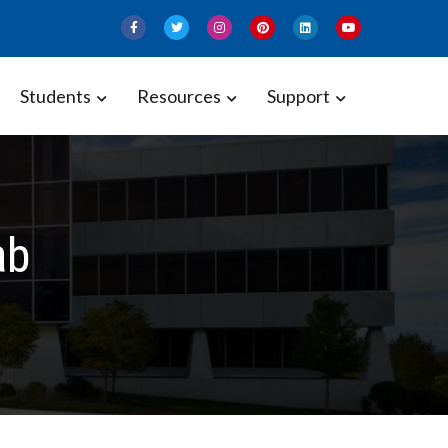
Students
Resources
Support
ab