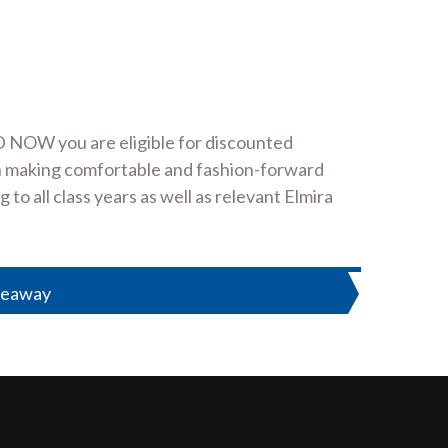
 NOW you are eligible for discounted
 in making comfortable and fashion-forward
o all class years as well as relevant Elmira
veaway