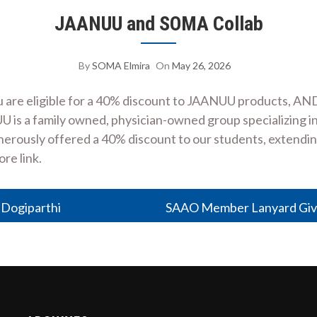
JAANUU and SOMA Collab
By
SOMA Elmira
On
May 26, 2026
are eligible for a 40% discount to JAANUU products, AND
NUU is a family owned, physician-owned group specializing
rously offered a 40% discount to our students, extending t
ore link.
 Dogiparthi
SAAO Member Lanyard Gi