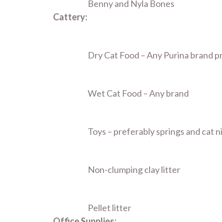
Benny and Nyla Bones
Cattery:
Dry Cat Food – Any Purina brand p
Wet Cat Food – Any brand
Toys – preferably springs and cat n
Non-clumping clay litter
Pellet litter
Office Supplies: