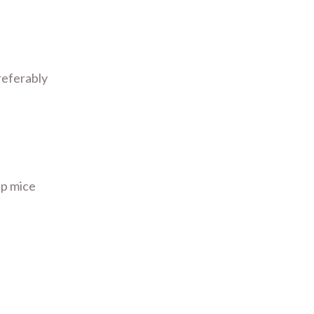
referably
ip mice