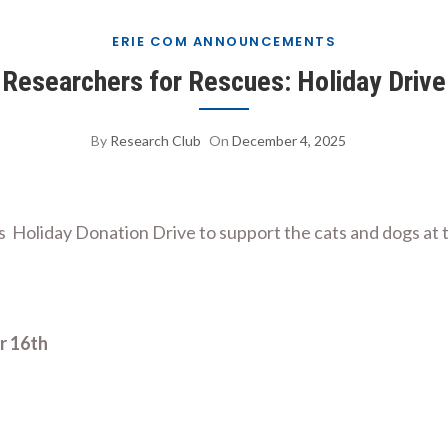
ERIE COM ANNOUNCEMENTS
Researchers for Rescues: Holiday Drive
By
Research Club
On
December 4, 2025
 Holiday Donation Drive to support the cats and dogs at 
r 16th