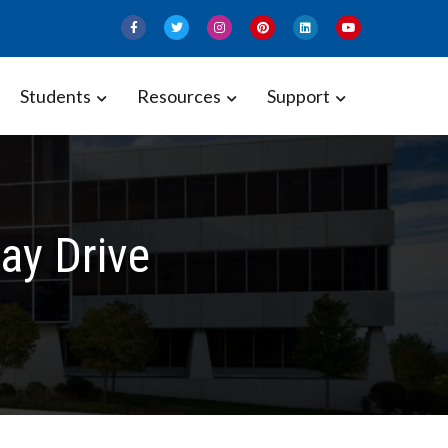
Students
Resources
Support
ay Drive