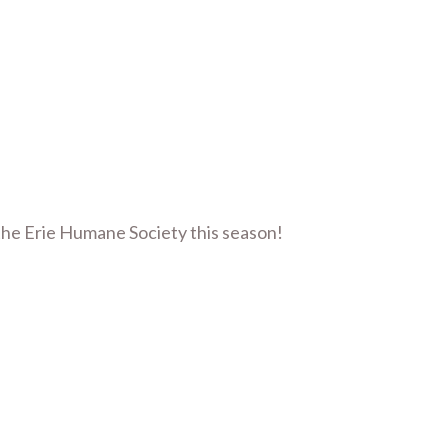
the Erie Humane Society this season!