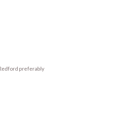
 Redford preferably