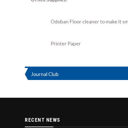
Odoban Floor cleaner to make it sm
Printer Paper
Post
Journal Club
navigation
RECENT NEWS