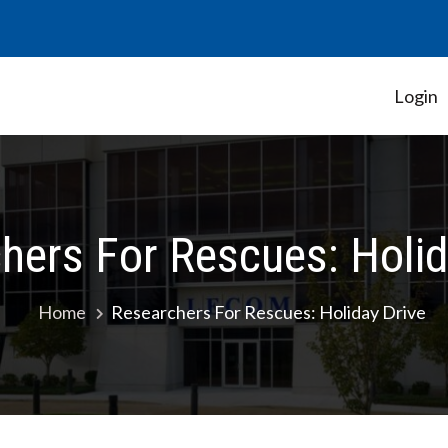
Login
Student Government Association
hers For Rescues: Holid
Home
Researchers For Rescues: Holiday Drive