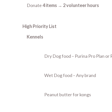
Donate
4 items
→
2 volunteer hours
High Priority List
Kennels
Dry Dog food – Purina Pro Plan or
Wet Dog food – Any brand
Peanut butter for kongs