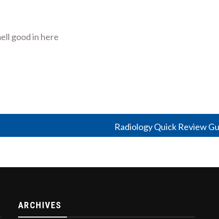
ell good in here
Radiology Quick Review Gu
ARCHIVES