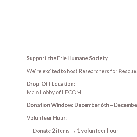
Support the Erie Humane Society!
We’re excited to host Researchers for Rescues
Drop-Off Location:
Main Lobby of LECOM
Donation Window:
December 6th – Decembe
Volunteer Hour:
Donate
2 items
→
1 volunteer hour