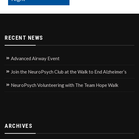
RECENT NEWS
Advanced Airway Event
Join the NeuroPsych Club at the Walk to End Alzheimer’s
NeuroPsych Volunteering with The Team Hope Walk
ARCHIVES