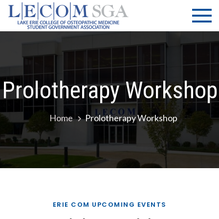
Skip
LECOM
Lake Erie
to
College of
| SGA
content
Osteopathic
Medicine |
Student
Government
Prolotherapy Workshop
Association
Home
Prolotherapy Workshop
ERIE COM UPCOMING EVENTS