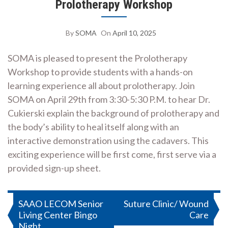
Prolotherapy Workshop
By
SOMA
On
April 10, 2025
SOMA is pleased to present the Prolotherapy
Workshop to provide students with a hands-on
learning experience all about prolotherapy. Join
SOMA on April 29th from 3:30-5:30 P.M. to hear Dr.
Cukierski explain the background of prolotherapy and
the body’s ability to heal itself along with an
interactive demonstration using the cadavers. This
exciting experience will be first come, first serve via a
provided sign-up sheet.
Post
SAAO LECOM Senior
Suture Clinic/ Wound
Living Center Bingo
Care
navigation
Night