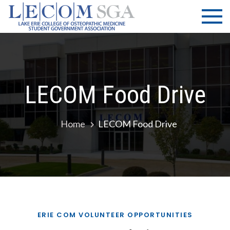
Skip
LECOM
Lake Erie
to
College of
| SGA
content
Osteopathic
Medicine |
Student
Government
LECOM Food Drive
Association
Home
LECOM Food Drive
ERIE COM VOLUNTEER OPPORTUNITIES