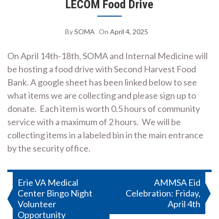
LECOM Food Drive
By
SOMA
On
April 4, 2025
On April 14th-18th, SOMA and Internal Medicine will
be hosting a food drive with Second Harvest Food
Bank. A google sheet has been linked below to see
what items we are collecting and please sign up to
donate. Each item is worth 0.5 hours of community
service with a maximum of 2 hours. We will be
collecting items in a labeled bin in the main entrance
by the security office.
Post
Erie VA Medical
AMMSA Eid
Center Bingo Night
Celebration: Friday,
navigation
Volunteer
April 4th
Opportunity