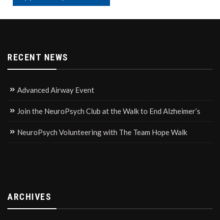
RECENT NEWS
Advanced Airway Event
Join the NeuroPsych Club at the Walk to End Alzheimer’s
NeuroPsych Volunteering with The Team Hope Walk
ARCHIVES