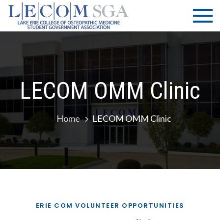
Skip
LECOM
Lake Erie
to
College of
| SGA
content
Osteopathic
Medicine |
Student
Government
LECOM OMM Clinic
Association
Home
LECOM OMM Clinic
ERIE COM VOLUNTEER OPPORTUNITIES