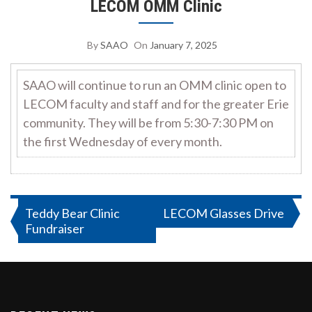
LECOM OMM Clinic
By
SAAO
On
January 7, 2025
SAAO will continue to run an OMM clinic open to
LECOM faculty and staff and for the greater Erie
community. They will be from 5:30-7:30 PM on
the first Wednesday of every month.
Post
Teddy Bear Clinic
LECOM Glasses Drive
Fundraiser
navigation