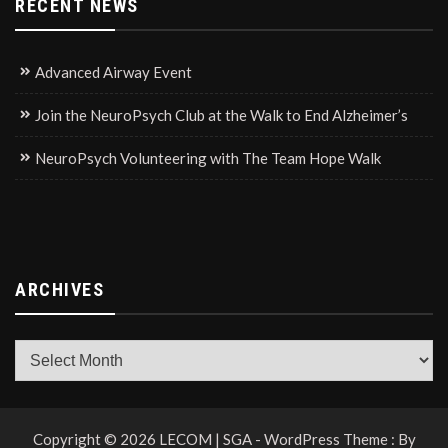
RECENT NEWS
Advanced Airway Event
Join the NeuroPsych Club at the Walk to End Alzheimer’s
NeuroPsych Volunteering with The Team Hope Walk
ARCHIVES
Archives
Copyright © 2026 LECOM | SGA - WordPress Theme : By