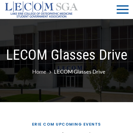
Skip
LECOM
Lake Erie
to
College of
| SGA
content
Osteopathic
Medicine |
Student
Government
LECOM Glasses Drive
Association
Home
LECOM Glasses Drive
ERIE COM UPCOMING EVENTS