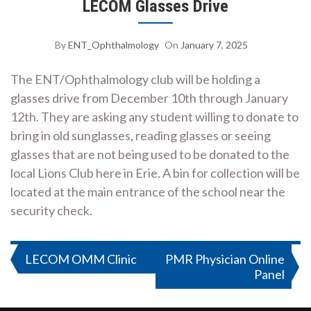
LECOM Glasses Drive
By
ENT_Ophthalmology
On
January 7, 2025
The ENT/Ophthalmology club will be holding a
glasses drive from December 10th through January
12th. They are asking any student willing to donate to
bring in old sunglasses, reading glasses or seeing
glasses that are not being used to be donated to the
local Lions Club here in Erie. A bin for collection will be
located at the main entrance of the school near the
security check.
Post
LECOM OMM Clinic
PMR Physician Online
Panel
navigation