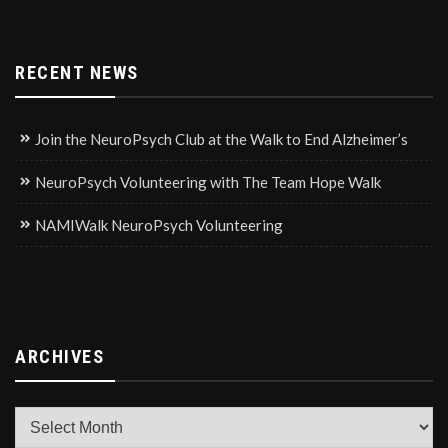
RECENT NEWS
Join the NeuroPsych Club at the Walk to End Alzheimer’s
NeuroPsych Volunteering with The Team Hope Walk
NAMIWalk NeuroPsych Volunteering
ARCHIVES
Archives