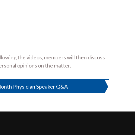
lowing the videos, members will then discuss
ersonal opinions on the matter.
onth Physician Speaker Q&A