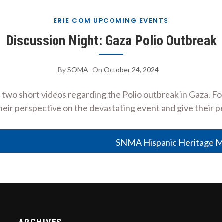
ERIE COM UPCOMING EVENTS
Discussion Night: Gaza Polio Outbreak
By
SOMA
On
October 24, 2024
o short videos regarding the Polio outbreak in Gaza. Fol
eir perspective on the devastating event and give their p
SNMA Hispanic Heritage M
ARCHIVES