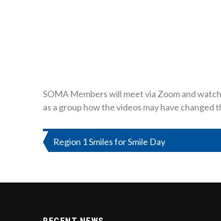
SOMA Members will meet via Zoom and watch tw
as a group how the videos may have changed th
Post
Region 1 Smiles for Smile Day
navigation
RECENT NEWS