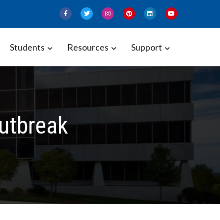
Students
Resources
Support
Outbreak