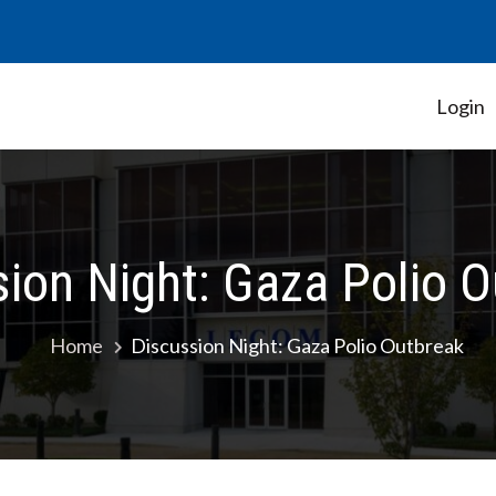
Login
Student Government Association
ion Night: Gaza Polio 
Home
Discussion Night: Gaza Polio Outbreak