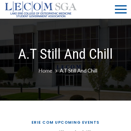
Skip
LECOM
Lake Erie
to
College of
| SGA
content
Osteopathic
Medicine |
Student
Government
A.T Still And Chill
Association
Home
A.T Still And Chill
ERIE COM UPCOMING EVENTS