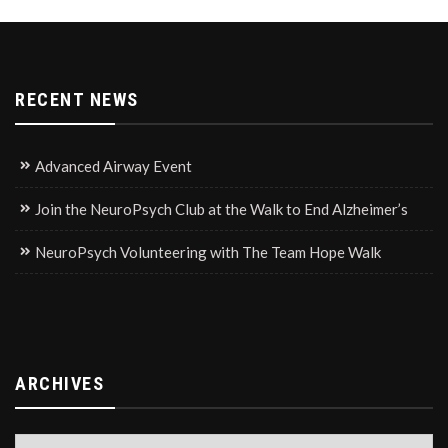
RECENT NEWS
Advanced Airway Event
Join the NeuroPsych Club at the Walk to End Alzheimer’s
NeuroPsych Volunteering with The Team Hope Walk
ARCHIVES
Archives