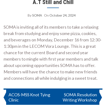
A.T Still and Chill
By
SOMA
On
October 24, 2024
SOMA is inviting all of its members to take a relaxing
break from studying and enjoy some pizza, cookies,
and beverages on Monday, December 16 from 12:30-
1:30pm in the LECOM Vora Lounge. This is a great
chance for the current Board and second year
members to mingle with first year members and talk
about upcoming opportunities SOMA has to offer.
Members will have the chance to make new friends
and connections all while indulging in a sweet treat.
Post
ACOS-MSS Knot Tying
SOMA Resolution
Clinic
Writing Workshop
navigation