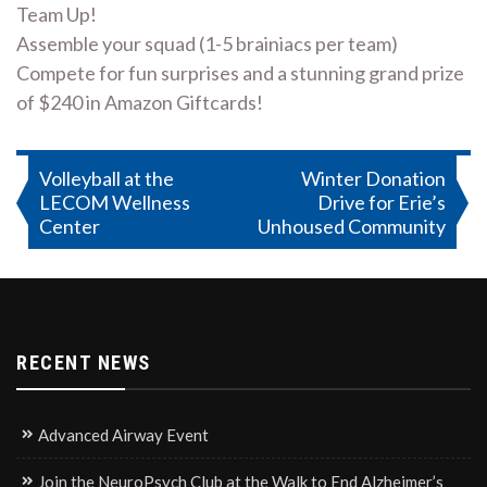
Team Up!
Assemble your squad (1-5 brainiacs per team)
Compete for fun surprises and a stunning grand prize
of $240 in Amazon Giftcards!
Post
Volleyball at the
Winter Donation
LECOM Wellness
Drive for Erie’s
navigation
Center
Unhoused Community
RECENT NEWS
Advanced Airway Event
Join the NeuroPsych Club at the Walk to End Alzheimer’s