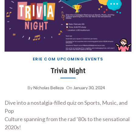
ERIE COM UPCOMING EVENTS
Trivia Night
By
Nicholas Belleza
On
January 30, 2024
Dive into a nostalgia-filled quiz on Sports, Music, and
Pop
Culture spanning from the rad ’80s to the sensational
2020s!