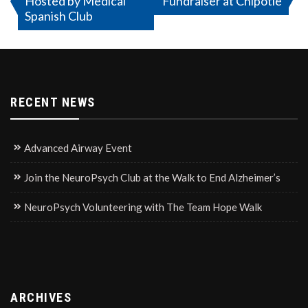
Hosted by Medical
Fundraiser at Chipotle
navigation
Spanish Club
RECENT NEWS
Advanced Airway Event
Join the NeuroPsych Club at the Walk to End Alzheimer’s
NeuroPsych Volunteering with The Team Hope Walk
ARCHIVES