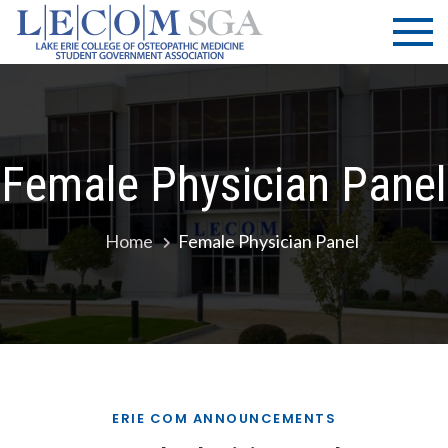
Skip
LECOM
Lake Erie
to
College of
| SGA
content
Osteopathic
Medicine |
Student
Government
Female Physician Panel
Association
Home
Female Physician Panel
ERIE COM ANNOUNCEMENTS