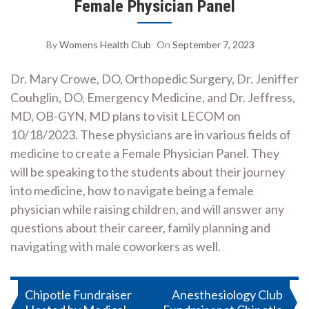
Female Physician Panel
By
Womens Health Club
On
September 7, 2023
Dr. Mary Crowe, DO, Orthopedic Surgery, Dr. Jeniffer
Couhglin, DO, Emergency Medicine, and Dr. Jeffress,
MD, OB-GYN, MD plans to visit LECOM on
10/18/2023. These physicians are in various fields of
medicine to create a Female Physician Panel. They
will be speaking to the students about their journey
into medicine, how to navigate being a female
physician while raising children, and will answer any
questions about their career, family planning and
navigating with male coworkers as well.
Post
Chipotle Fundraiser
Anesthesiology Club