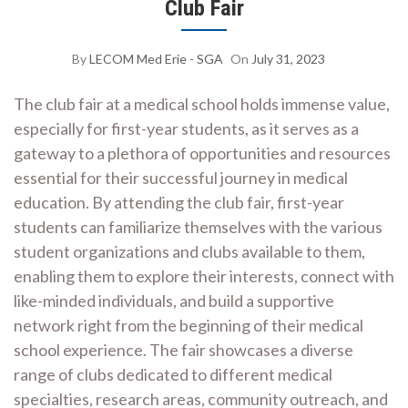
Club Fair
By
LECOM Med Erie - SGA
On
July 31, 2023
The club fair at a medical school holds immense value,
especially for first-year students, as it serves as a
gateway to a plethora of opportunities and resources
essential for their successful journey in medical
education. By attending the club fair, first-year
students can familiarize themselves with the various
student organizations and clubs available to them,
enabling them to explore their interests, connect with
like-minded individuals, and build a supportive
network right from the beginning of their medical
school experience. The fair showcases a diverse
range of clubs dedicated to different medical
specialties, research areas, community outreach, and