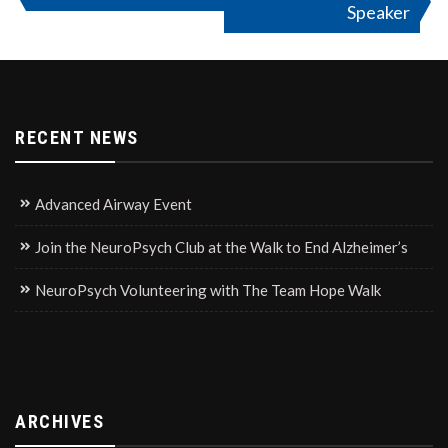
Speaker
navigation
RECENT NEWS
Advanced Airway Event
Join the NeuroPsych Club at the Walk to End Alzheimer’s
NeuroPsych Volunteering with The Team Hope Walk
ARCHIVES