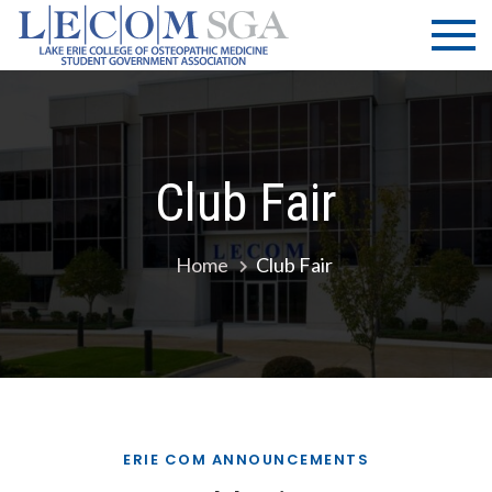
Skip
LECOM
Lake Erie
to
College of
| SGA
content
Osteopathic
Medicine |
Student
Government
Club Fair
Association
Home
Club Fair
ERIE COM ANNOUNCEMENTS