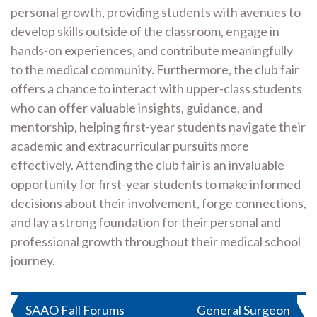
personal growth, providing students with avenues to
develop skills outside of the classroom, engage in
hands-on experiences, and contribute meaningfully
to the medical community. Furthermore, the club fair
offers a chance to interact with upper-class students
who can offer valuable insights, guidance, and
mentorship, helping first-year students navigate their
academic and extracurricular pursuits more
effectively. Attending the club fair is an invaluable
opportunity for first-year students to make informed
decisions about their involvement, forge connections,
and lay a strong foundation for their personal and
professional growth throughout their medical school
journey.
Post
SAAO Fall Forums
General Surgeon