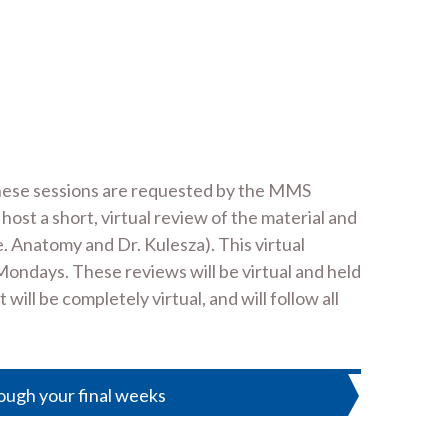
These sessions are requested by the MMS
 a short, virtual review of the material and
. Anatomy and Dr. Kulesza). This virtual
Mondays. These reviews will be virtual and held
l be completely virtual, and will follow all
ough your final weeks