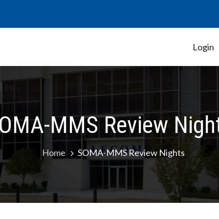
Login
Student Government Association
OMA-MMS Review Nigh
Home
SOMA-MMS Review Nights