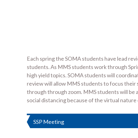
Each spring the SOMA students have lead revi
students. As MMS students work through Sprin
high yield topics. SOMA students will coordinat
review will allow MMS students to focus their 
through through zoom. MMS students will be ale
social distancing because of the virtual nature
Post
SSP Meeting
navigation