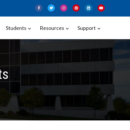
Students
Resources
Support
ts