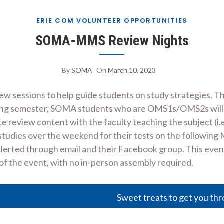
ERIE COM VOLUNTEER OPPORTUNITIES
SOMA-MMS Review Nights
By
SOMA
On
March 10, 2023
ew sessions to help guide students on study strategies. 
g semester, SOMA students who are OMS1s/OMS2s will host
e review content with the faculty teaching the subject (i.e
studies over the weekend for their tests on the following 
rted through email and their Facebook group. This event wil
 of the event, with no in-person assembly required.
Sweet treats to get you thr