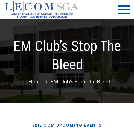
Skip
LECOM
Lake Erie
to
College of
| SGA
content
Osteopathic
Medicine |
Student
EM Club’s Stop The
Government
Association
Bleed
Home
EM Club’s Stop The Bleed
ERIE COM UPCOMING EVENTS