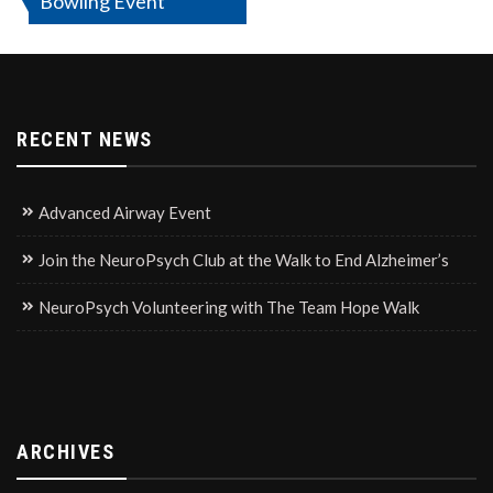
Bowling Event
navigation
RECENT NEWS
Advanced Airway Event
Join the NeuroPsych Club at the Walk to End Alzheimer’s
NeuroPsych Volunteering with The Team Hope Walk
ARCHIVES