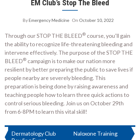
EM Club’s Stop The Bleed
By
Emergency Medicine
On
October 10, 2022
®
Through our STOP THE BLEED
course, you’ll gain
the ability to recognize life-threatening bleeding and
intervene effectively. The purpose of the STOP THE
®
BLEED
campaign is to make our nation more
resilient by better preparing the public to save lives if
people nearby are severely bleeding. This
preparation is being done by raising awareness and
teaching people how to learn three quick actions to
control serious bleeding. Join us on October 29th
from 6-8PM to learn this vital skill!
Post
Dermatology Club
Naloxone Training