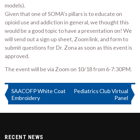
models).
Given that one of SOMA’s pillars is to educate on
opioid use and addiction in general, we thought this
would be a good topic to have a presentation on! We
will send out a sign up sheet, Zoom link, and form to
submit questions for Dr. Zona as soon as this event is
approved.
The event will be via Zoom on 10/18 from 6-7:30PM.
Post
SAACOFP White Coat
Pediatrics Club Virtual
Embroidery
Panel
navigation
RECENT NEWS