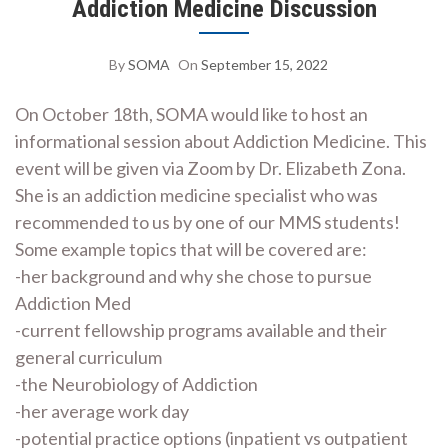
Addiction Medicine Discussion
By
SOMA
On
September 15, 2022
On October 18th, SOMA would like to host an
informational session about Addiction Medicine. This
event will be given via Zoom by Dr. Elizabeth Zona.
She is an addiction medicine specialist who was
recommended to us by one of our MMS students!
Some example topics that will be covered are:
-her background and why she chose to pursue
Addiction Med
-current fellowship programs available and their
general curriculum
-the Neurobiology of Addiction
-her average work day
-potential practice options (inpatient vs outpatient