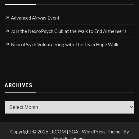
Advanced Airway Event
Join the NeuroPsych Club at the Walk to End Alzheimer’s
NeuroPsych Volunteering with The Team Hope Walk
ARCHIVES
Archives
Copyright © 2026 LECOM | SGA - WordPress Theme : By
Sparkle Themes