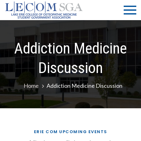
Skip
LECOM
Lake Erie
to
College of
| SGA
content
Osteopathic
Medicine |
Student
Addiction Medicine
Government
Association
Discussion
Home
Addiction Medicine Discussion
ERIE COM UPCOMING EVENTS