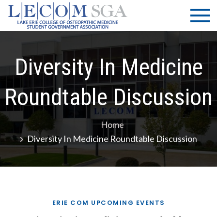
Skip
LECOM
Lake Erie
to
College of
| SGA
content
Osteopathic
Medicine |
Student
Diversity In Medicine
Government
Association
Roundtable Discussion
Home
Diversity In Medicine Roundtable Discussion
ERIE COM UPCOMING EVENTS