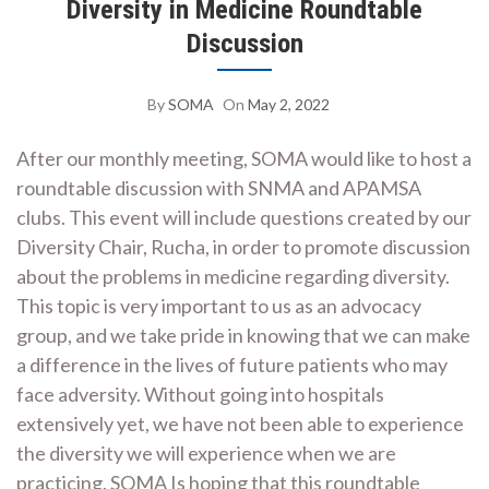
Diversity in Medicine Roundtable
Discussion
By
SOMA
On
May 2, 2022
After our monthly meeting, SOMA would like to host a
roundtable discussion with SNMA and APAMSA
clubs. This event will include questions created by our
Diversity Chair, Rucha, in order to promote discussion
about the problems in medicine regarding diversity.
This topic is very important to us as an advocacy
group, and we take pride in knowing that we can make
a difference in the lives of future patients who may
face adversity. Without going into hospitals
extensively yet, we have not been able to experience
the diversity we will experience when we are
practicing. SOMA Is hoping that this roundtable