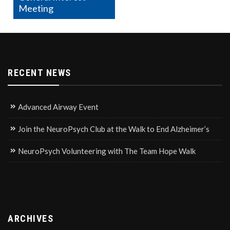
Meeting
RECENT NEWS
Advanced Airway Event
Join the NeuroPsych Club at the Walk to End Alzheimer’s
NeuroPsych Volunteering with The Team Hope Walk
ARCHIVES