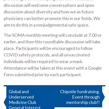
discussion will welcome conversations and open
discussion about diversity and how we as future
physicians can better promote this in our fields. We
aim to do this in a nonjudgemental safe space.
The SOMA monthly meeting will conclude at 7:00 or
earlier, and then this roundtable discussion will take
place. Participants will be encouraged to follow
COVID safety protocols, and all unvaccinated
individuals will be required to wear a mask.
Attendance will be taken at this event with a Google
Form submitted prior by each participant.
Post
Global and
Chipotle fundraising.
Underserved
Event through
navigation
Medicine Club
mentorship club!!
General Interest