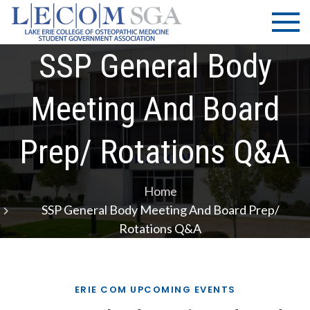
Skip
LECOM
Lake Erie
to
College of
| SGA
content
Osteopathic
SSP General Body
Medicine |
Student
Meeting And Board
Government
Association
Prep/ Rotations Q&A
Home
SSP General Body Meeting And Board Prep/
Rotations Q&A
ERIE COM UPCOMING EVENTS