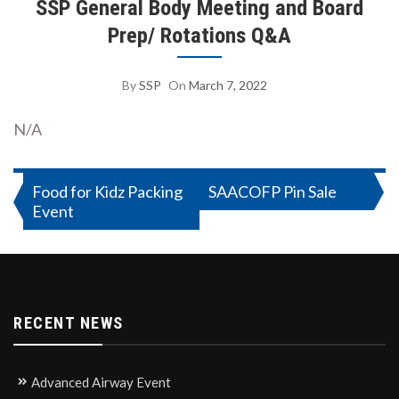
SSP General Body Meeting and Board
Prep/ Rotations Q&A
By
SSP
On
March 7, 2022
N/A
Post
Food for Kidz Packing
SAACOFP Pin Sale
Event
navigation
RECENT NEWS
Advanced Airway Event