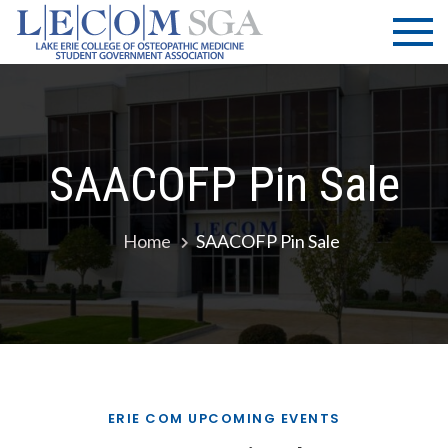
Skip
LECOM
Lake Erie
to
College of
| SGA
content
Osteopathic
Medicine |
Student
Government
SAACOFP Pin Sale
Association
Home
SAACOFP Pin Sale
ERIE COM UPCOMING EVENTS