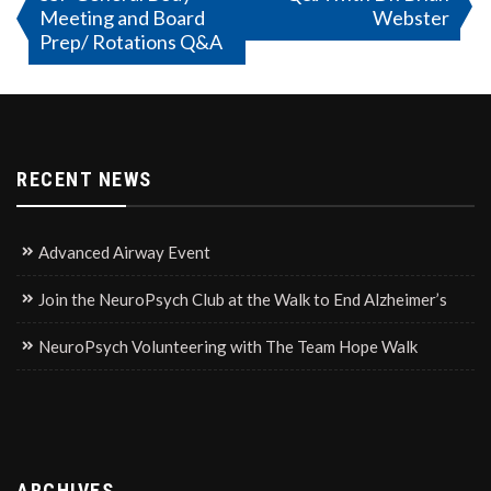
Meeting and Board
Webster
navigation
Prep/ Rotations Q&A
RECENT NEWS
Advanced Airway Event
Join the NeuroPsych Club at the Walk to End Alzheimer’s
NeuroPsych Volunteering with The Team Hope Walk
ARCHIVES