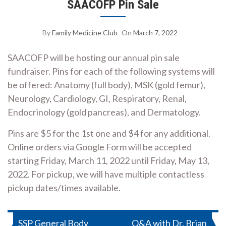
SAACOFP Pin Sale
By
Family Medicine Club
On
March 7, 2022
SAACOFP will be hosting our annual pin sale
fundraiser. Pins for each of the following systems will
be offered: Anatomy (full body), MSK (gold femur),
Neurology, Cardiology, GI, Respiratory, Renal,
Endocrinology (gold pancreas), and Dermatology.
Pins are $5 for the 1st one and $4 for any additional.
Online orders via Google Form will be accepted
starting Friday, March 11, 2022 until Friday, May 13,
2022. For pickup, we will have multiple contactless
pickup dates/times available.
Post
SSP General Body
Q&A with Dr. Brian