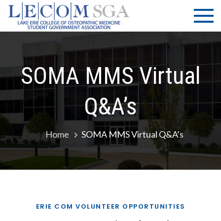
Skip
LECOM
Lake Erie
to
College of
| SGA
content
Osteopathic
Medicine |
Student
SOMA MMS Virtual
Government
Association
Q&A’s
Home
SOMA MMS Virtual Q&A’s
ERIE COM VOLUNTEER OPPORTUNITIES