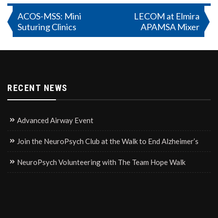
Post
ACOS-MSS: Mini
LECOM at Elmira
Suturing Clinics
APAMSA Mixer
navigation
RECENT NEWS
Advanced Airway Event
Join the NeuroPsych Club at the Walk to End Alzheimer’s
NeuroPsych Volunteering with The Team Hope Walk