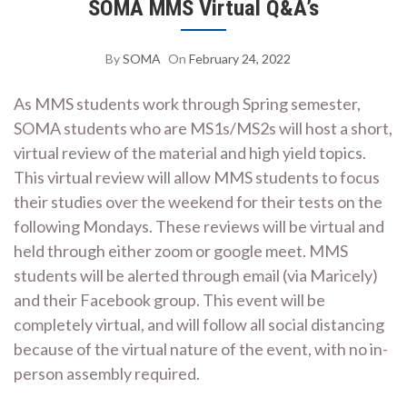
SOMA MMS Virtual Q&A’s
By
SOMA
On
February 24, 2022
As MMS students work through Spring semester,
SOMA students who are MS1s/MS2s will host a short,
virtual review of the material and high yield topics.
This virtual review will allow MMS students to focus
their studies over the weekend for their tests on the
following Mondays. These reviews will be virtual and
held through either zoom or google meet. MMS
students will be alerted through email (via Maricely)
and their Facebook group. This event will be
completely virtual, and will follow all social distancing
because of the virtual nature of the event, with no in-
person assembly required.