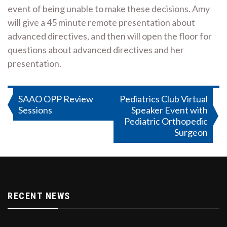
event of being unable to make these decisions. Amy
will give a 45 minute remote presentation about
advanced directives, and then will open the floor for
questions about advanced directives and her
presentation.
Post
SAAO OPP Review
Pediatrics Club Virtual
Sessions
Speaker Event with
navigation
Pediatric Orthopedic
Surgeon
RECENT NEWS