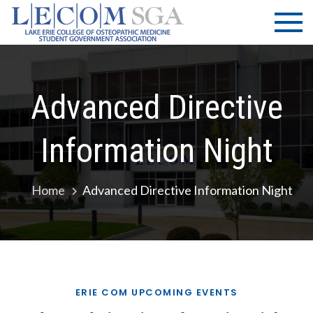
Skip
LECOM
Lake Erie
to
College of
| SGA
content
Osteopathic
Medicine |
Student
Advanced Directive
Government
Association
Information Night
Home
Advanced Directive Information Night
ERIE COM UPCOMING EVENTS