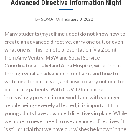
Advanced Directive Information Night
By
SOMA
On
February 3, 2022
Many students (myself included) do not know how to
create an advanced directive, carry one out, or even
what one is. This remote presentation (via Zoom)
from Amy Ventry, MSW and Social Service
Coordinator at Lakeland Area Hospice, will guide us
through what an advanced directive is and how to
write one for ourselves, and how to carry out one for
our future patients. With COVID becoming
increasingly present in our world and with younger
people being severely affected, it is important that
young adults have advanced directives in place. While
we hope to never need to use advanced directives, it
is still crucial that we have our wishes be known in the