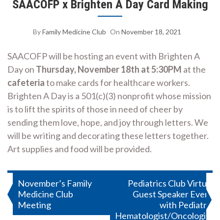
SAACOFP x Brighten A Day Card Making
By
Family Medicine Club
On
November 18, 2021
SAACOFP will be hosting an event with Brighten A
Day on
Thursday, November 18th at 5:30PM
at the
cafeteria
to make cards for healthcare workers.
Brighten A Day is a 501(c)(3) nonprofit whose mission
is to lift the spirits of those in need of cheer by
sending them love, hope, and joy through letters. We
will be writing and decorating these letters together.
Art supplies and food will be provided.
Post
November’s Family
Pediatrics Club Virtual
Medicine Club
Guest Speaker Event
navigation
Meeting
with Pediatric
Hematologist/Oncologist