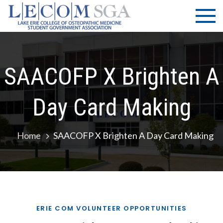
Skip
LECOM
Lake Erie
to
College of
| SGA
content
Osteopathic
Medicine |
Student
SAACOFP X Brighten A
Government
Association
Day Card Making
Home
SAACOFP X Brighten A Day Card Making
ERIE COM VOLUNTEER OPPORTUNITIES