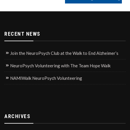
RECENT NEWS
Join the NeuroPsych Club at the Walk to End Alzheimer’s
NeuroPsych Volunteering with The Team Hope Walk
NAMIWalk NeuroPsych Volunteering
ARCHIVES