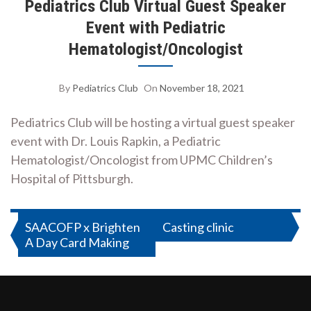
Pediatrics Club Virtual Guest Speaker
Event with Pediatric
Hematologist/Oncologist
By
Pediatrics Club
On
November 18, 2021
Pediatrics Club will be hosting a virtual guest speaker
event with Dr. Louis Rapkin, a Pediatric
Hematologist/Oncologist from UPMC Children’s
Hospital of Pittsburgh.
Post
SAACOFP x Brighten
Casting clinic
A Day Card Making
navigation