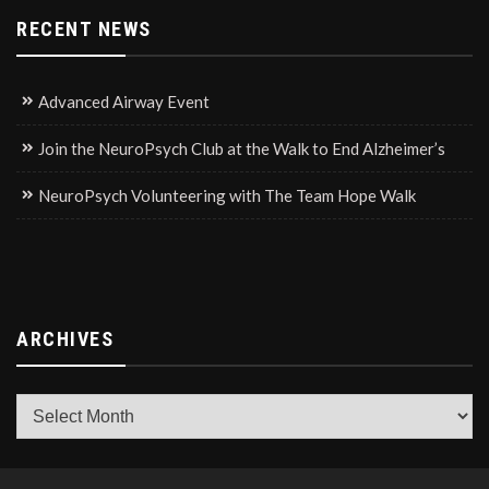
RECENT NEWS
Advanced Airway Event
Join the NeuroPsych Club at the Walk to End Alzheimer’s
NeuroPsych Volunteering with The Team Hope Walk
ARCHIVES
Archives