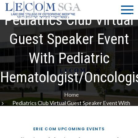
Skip
LECOM
Lake Erie
to
College of
Pediatrics Club Virtual
| SGA
content
Osteopathic
Medicine |
Guest Speaker Event
Student
Government
With Pediatric
Association
Hematologist/Oncologi
Home
Pediatrics Club Virtual Guest Speaker Event With
Pediatric Hematologist/Oncologist
ERIE COM UPCOMING EVENTS