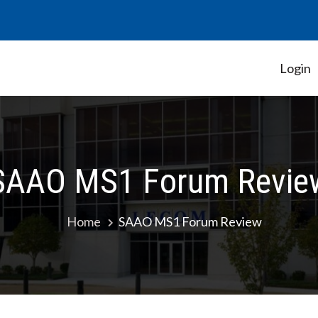
Login
Student Government Association
SAAO MS1 Forum Revie
Home
SAAO MS1 Forum Review