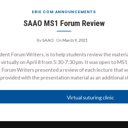
ERIE COM ANNOUNCEMENTS
SAAO MS1 Forum Review
By
SAAO
On
March 9, 2021
ent Forum Writers, is to help students review the materia
 virtually on April 8 from 5:30-7:30 pm. It was open to M
t Forum Writers presented a review of each lecture that 
provided with the presentation material as an additional 
Virtual suturing clinic