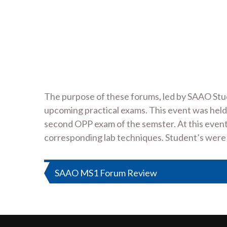
The purpose of these forums, led by SAAO Stud
upcoming practical exams. This event was held
second OPP exam of the semster. At this even
corresponding lab techniques. Student’s were 
Post
SAAO MS1 Forum Review
navigation