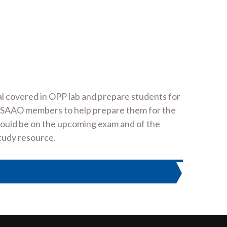
l covered in OPP lab and prepare students for
S1 SAAO members to help prepare them for the
would be on the upcoming exam and of the
study resource.