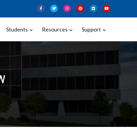
Students
Resources
Support
w