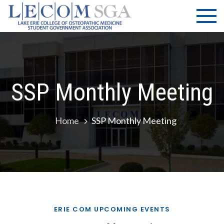
Skip
LECOM
Lake Erie
to
College of
| SGA
content
Osteopathic
Medicine |
Student
Government
SSP Monthly Meeting
Association
Home
SSP Monthly Meeting
ERIE COM UPCOMING EVENTS