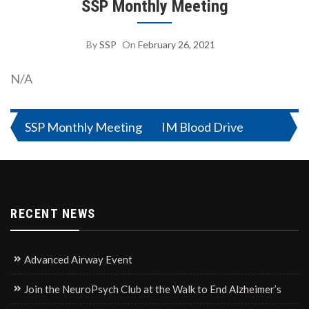
SSP Monthly Meeting
By
SSP
On
February 26, 2021
N/A
Post
SSP Monthly Meeting
IM Blood Drive
navigation
RECENT NEWS
Advanced Airway Event
Join the NeuroPsych Club at the Walk to End Alzheimer’s