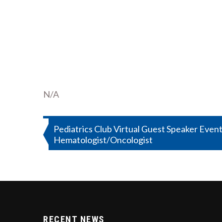
N/A
Post
Pediatrics Club Virtual Guest Speaker Event
Hematologist/Oncologist
navigation
RECENT NEWS