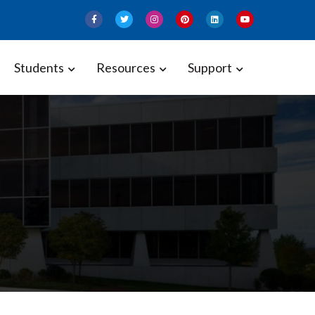
Students
Resources
Support