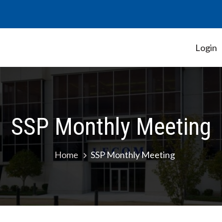
Login
Student Government Association
SSP Monthly Meeting
Home
SSP Monthly Meeting