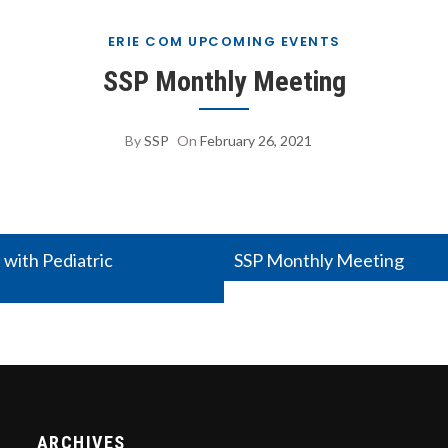
ERIE COM UPCOMING EVENTS
SSP Monthly Meeting
By
SSP
On
February 26, 2021
 with Pediatric
SSP Monthly Meeting
ARCHIVES