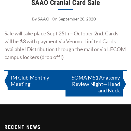
SAAO Cranial Card Sale
By
SAAO
On
September 28, 2020
Sale will take place Sept 25th – October 2nd. Cards
will be $3 with payment via Venmo. Limited Cards
available! Distribution through the mail or via LECOM
campus lockers (drop off!)
Post
IM Club Monthly
SOMA MS1 Anatomy
Meeting
Review Night—Head
navigation
and Neck
RECENT NEWS