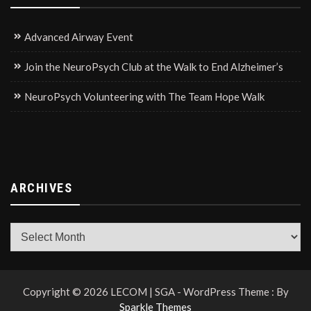
Advanced Airway Event
Join the NeuroPsych Club at the Walk to End Alzheimer’s
NeuroPsych Volunteering with The Team Hope Walk
ARCHIVES
Archives
Copyright © 2026 LECOM | SGA - WordPress Theme : By
Sparkle Themes