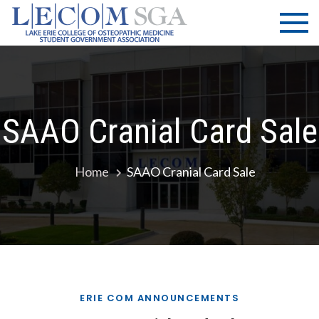
Skip
LECOM
Lake Erie
to
College of
| SGA
content
Osteopathic
Medicine |
Student
Government
SAAO Cranial Card Sale
Association
Home
SAAO Cranial Card Sale
ERIE COM ANNOUNCEMENTS