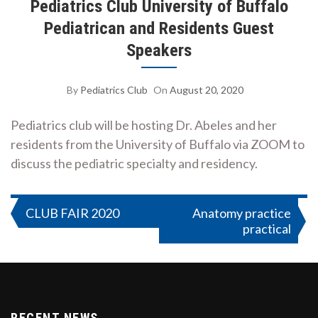
Pediatrics Club University of Buffalo
Pediatrican and Residents Guest
Speakers
By
Pediatrics Club
On
August 20, 2020
Pediatrics club will be hosting Dr. Abeles and her
residents from the University of Buffalo via ZOOM to
discuss the pediatric specialty and residency.
Post
CLUB FAIR 2020
Anatomy practice
practical
navigation
RECENT NEWS