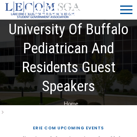
Skip
LECOM
Lake Erie
Pediatrics Club
to
College of
| SGA
content
Osteopathic
University Of Buffalo
Medicine |
Student
Pediatrican And
Government
Association
Residents Guest
Speakers
Home
Pediatrics Club University Of Buffalo Pediatrican And
Residents Guest Speakers
ERIE COM UPCOMING EVENTS