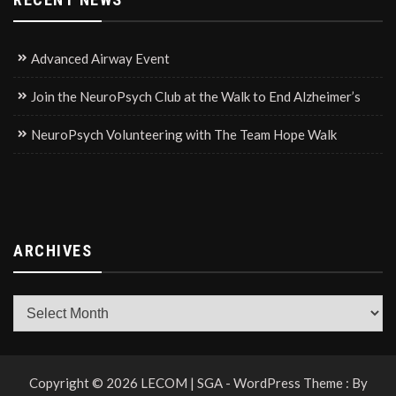
Advanced Airway Event
Join the NeuroPsych Club at the Walk to End Alzheimer’s
NeuroPsych Volunteering with The Team Hope Walk
ARCHIVES
Archives
Copyright © 2026 LECOM | SGA - WordPress Theme : By